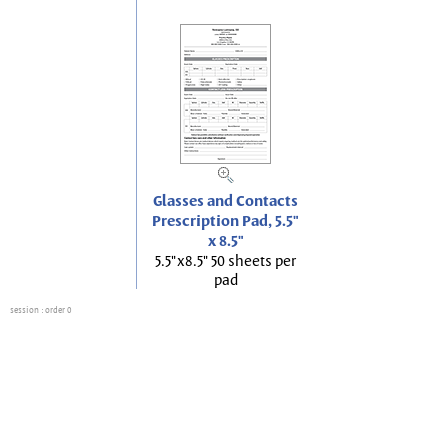
Glasses and Contacts
Prescription Pad, 5.5"
x 8.5"
5.5"x8.5" 50 sheets per
pad
session
: order 0