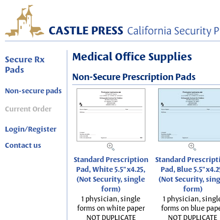
Medical Office Supplies
Secure Rx
Pads
Non-Secure Prescription Pads
Non-secure pads
Current Order
Login/Register
Contact us
Standard Prescription
Standard Prescript
Pad, White 5.5"x4.25,
Pad, Blue 5.5"x4.2
(Not Security, single
(Not Security, sin
form)
form)
1 physician, single
1 physician, singl
forms on white paper
forms on blue pap
NOT DUPLICATE
NOT DUPLICATE