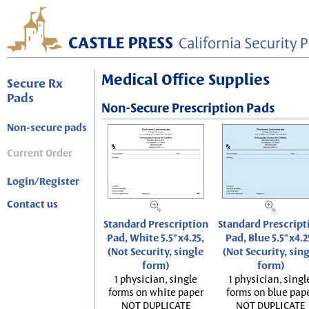
Medical Office Supplies
Secure Rx
Pads
Non-Secure Prescription Pads
Non-secure pads
Current Order
Login/Register
Contact us
Standard Prescription
Standard Prescript
Pad, White 5.5"x4.25,
Pad, Blue 5.5"x4.2
(Not Security, single
(Not Security, sin
form)
form)
1 physician, single
1 physician, singl
forms on white paper
forms on blue pap
NOT DUPLICATE
NOT DUPLICATE