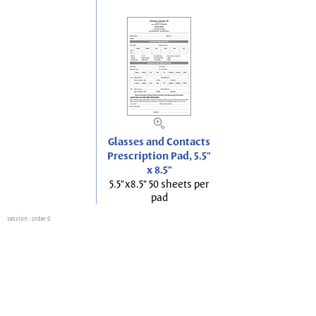
Glasses and Contacts
Prescription Pad, 5.5"
x 8.5"
5.5"x8.5" 50 sheets per
pad
session
: order 0