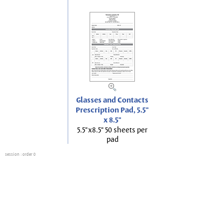
Glasses and Contacts
Prescription Pad, 5.5"
x 8.5"
5.5"x8.5" 50 sheets per
pad
session
: order 0