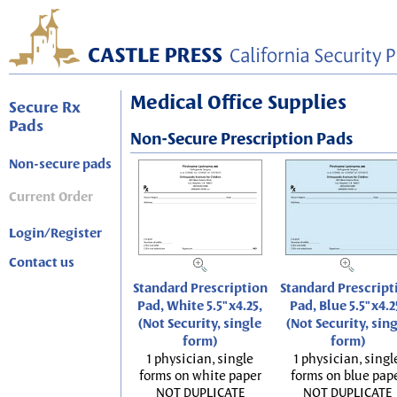
Medical Office Supplies
Secure Rx
Pads
Non-Secure Prescription Pads
Non-secure pads
Current Order
Login/Register
Contact us
Standard Prescription
Standard Prescript
Pad, White 5.5"x4.25,
Pad, Blue 5.5"x4.2
(Not Security, single
(Not Security, sin
form)
form)
1 physician, single
1 physician, singl
forms on white paper
forms on blue pap
NOT DUPLICATE
NOT DUPLICATE