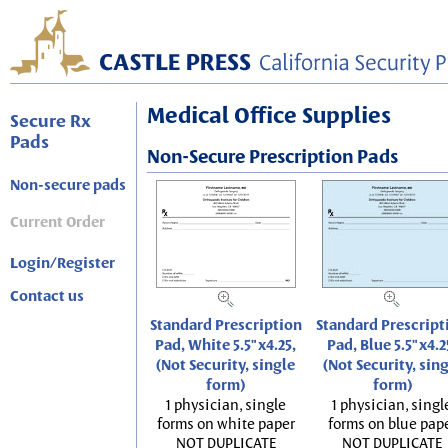
Medical Office Supplies
Secure Rx
Pads
Non-Secure Prescription Pads
Non-secure pads
Current Order
Login/Register
Contact us
Standard Prescription
Standard Prescript
Pad, White 5.5"x4.25,
Pad, Blue 5.5"x4.2
(Not Security, single
(Not Security, sin
form)
form)
1 physician, single
1 physician, singl
forms on white paper
forms on blue pap
NOT DUPLICATE
NOT DUPLICATE