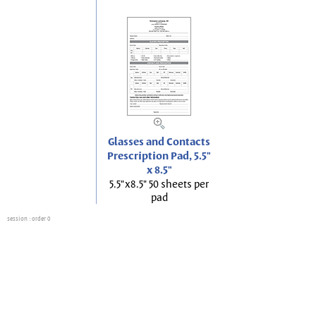
Glasses and Contacts
Prescription Pad, 5.5"
x 8.5"
5.5"x8.5" 50 sheets per
pad
session
: order 0