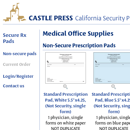
Medical Office Supplies
Secure Rx
Pads
Non-Secure Prescription Pads
Non-secure pads
Current Order
Login/Register
Contact us
Standard Prescription
Standard Prescript
Pad, White 5.5"x4.25,
Pad, Blue 5.5"x4.2
(Not Security, single
(Not Security, sin
form)
form)
1 physician, single
1 physician, singl
forms on white paper
forms on blue pap
NOT DUPLICATE
NOT DUPLICATE