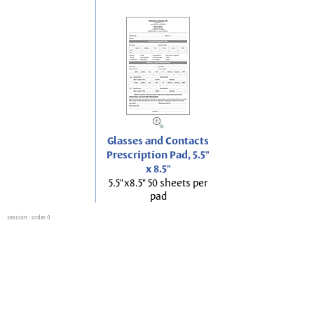
Glasses and Contacts
Prescription Pad, 5.5"
x 8.5"
5.5"x8.5" 50 sheets per
pad
session
: order 0