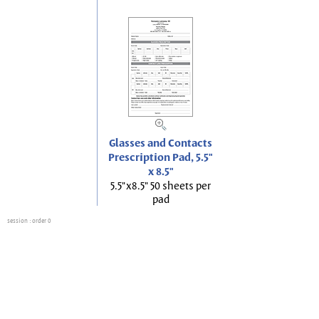
Glasses and Contacts
Prescription Pad, 5.5"
x 8.5"
5.5"x8.5" 50 sheets per
pad
session
: order 0