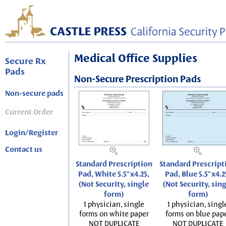
Medical Office Supplies
Secure Rx
Pads
Non-Secure Prescription Pads
Non-secure pads
Current Order
Login/Register
Contact us
Standard Prescription
Standard Prescript
Pad, White 5.5"x4.25,
Pad, Blue 5.5"x4.2
(Not Security, single
(Not Security, sin
form)
form)
1 physician, single
1 physician, singl
forms on white paper
forms on blue pap
NOT DUPLICATE
NOT DUPLICATE