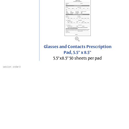
Glasses and Contacts Prescription
Pad, 5.5" x 8.5"
5.5"x8.5" 50 sheets per pad
session
: order 0