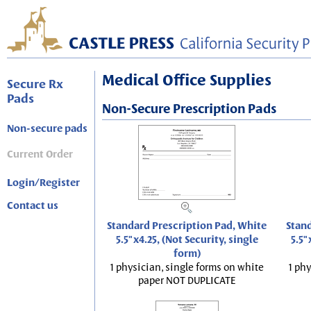
Medical Office Supplies
Secure Rx
Pads
Non-Secure Prescription Pads
Non-secure pads
Current Order
Login/Register
Contact us
Standard Prescription Pad, White
Stand
5.5"x4.25, (Not Security, single
5.5"
form)
1 physician, single forms on white
1 phy
paper NOT DUPLICATE