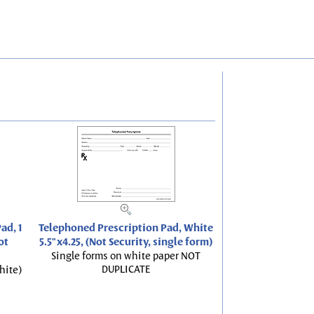
ad, 1
Telephoned Prescription Pad, White
ot
5.5"x4.25, (Not Security, single form)
Single forms on white paper NOT
DUPLICATE
hite)