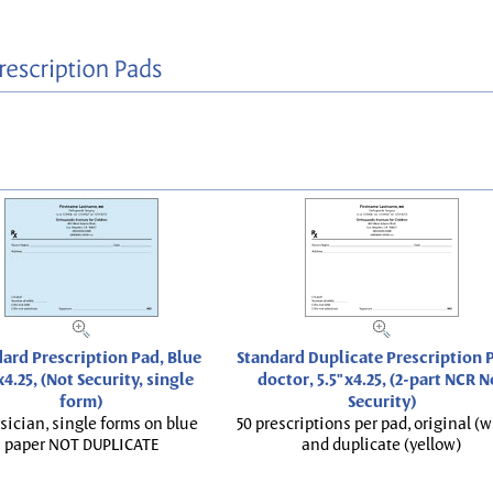
ard Prescription Pad, Blue
Standard Duplicate Prescription P
x4.25, (Not Security, single
doctor, 5.5"x4.25, (2-part NCR N
form)
Security)
sician, single forms on blue
50 prescriptions per pad, original (w
paper NOT DUPLICATE
and duplicate (yellow)