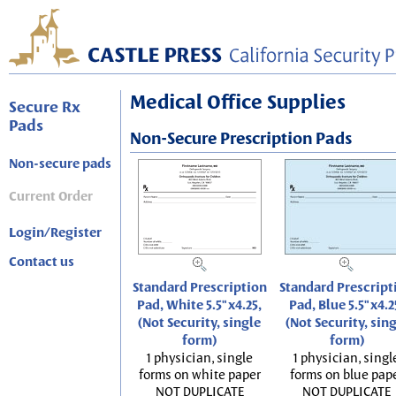
Medical Office Supplies
Secure Rx
Pads
Non-Secure Prescription Pads
Non-secure pads
Current Order
Login/Register
Contact us
Standard Prescription
Standard Prescript
Pad, White 5.5"x4.25,
Pad, Blue 5.5"x4.2
(Not Security, single
(Not Security, sin
form)
form)
1 physician, single
1 physician, singl
forms on white paper
forms on blue pap
NOT DUPLICATE
NOT DUPLICATE