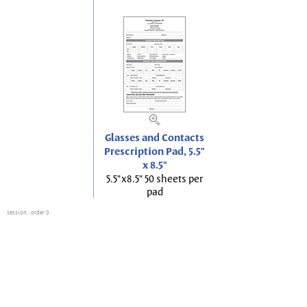
Glasses and Contacts
Prescription Pad, 5.5"
x 8.5"
5.5"x8.5" 50 sheets per
pad
session
: order 0