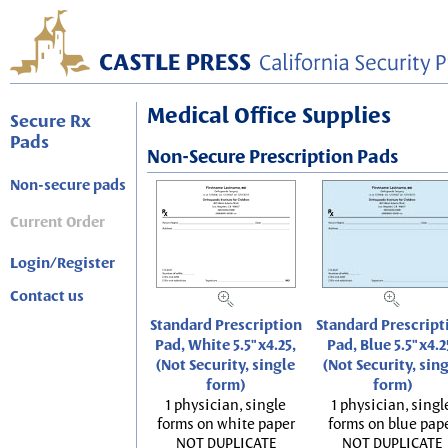
Medical Office Supplies
Secure Rx
Pads
Non-Secure Prescription Pads
Non-secure pads
Current Order
Login/Register
Contact us
Standard Prescription
Standard Prescript
Pad, White 5.5"x4.25,
Pad, Blue 5.5"x4.2
(Not Security, single
(Not Security, sin
form)
form)
1 physician, single
1 physician, singl
forms on white paper
forms on blue pap
NOT DUPLICATE
NOT DUPLICATE