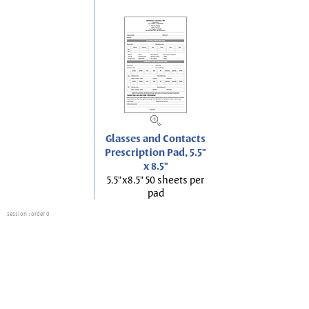
Glasses and Contacts
Prescription Pad, 5.5"
x 8.5"
5.5"x8.5" 50 sheets per
pad
session
: order 0