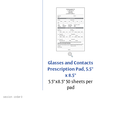
Glasses and Contacts
Prescription Pad, 5.5"
x 8.5"
5.5"x8.5" 50 sheets per
pad
session
: order 0