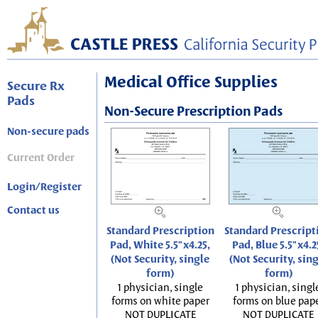
Medical Office Supplies
Secure Rx
Pads
Non-Secure Prescription Pads
Non-secure pads
Current Order
Login/Register
Contact us
Standard Prescription
Standard Prescript
Pad, White 5.5"x4.25,
Pad, Blue 5.5"x4.2
(Not Security, single
(Not Security, sin
form)
form)
1 physician, single
1 physician, singl
forms on white paper
forms on blue pap
NOT DUPLICATE
NOT DUPLICATE