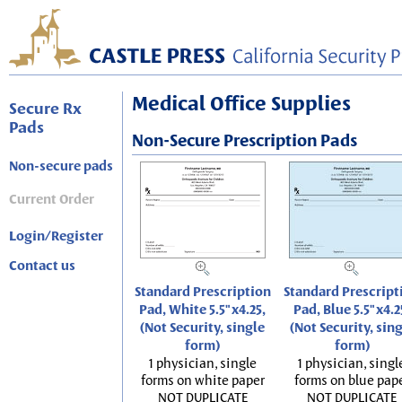
Medical Office Supplies
Secure Rx
Pads
Non-Secure Prescription Pads
Non-secure pads
Current Order
Login/Register
Contact us
Standard Prescription
Standard Prescript
Pad, White 5.5"x4.25,
Pad, Blue 5.5"x4.2
(Not Security, single
(Not Security, sin
form)
form)
1 physician, single
1 physician, singl
forms on white paper
forms on blue pap
NOT DUPLICATE
NOT DUPLICATE