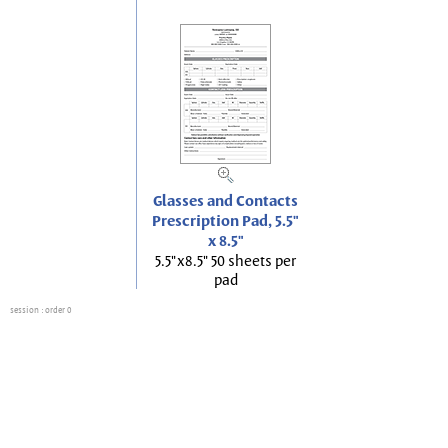
Glasses and Contacts
Prescription Pad, 5.5"
x 8.5"
5.5"x8.5" 50 sheets per
pad
session
: order 0