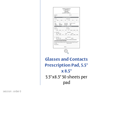
Glasses and Contacts
Prescription Pad, 5.5"
x 8.5"
5.5"x8.5" 50 sheets per
pad
session
: order 0