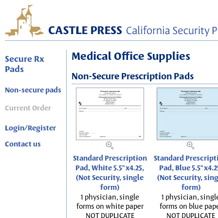
Medical Office Supplies
Secure Rx
Pads
Non-Secure Prescription Pads
Non-secure pads
Current Order
Login/Register
Contact us
Standard Prescription
Standard Prescript
Pad, White 5.5"x4.25,
Pad, Blue 5.5"x4.2
(Not Security, single
(Not Security, sin
form)
form)
1 physician, single
1 physician, singl
forms on white paper
forms on blue pap
NOT DUPLICATE
NOT DUPLICATE