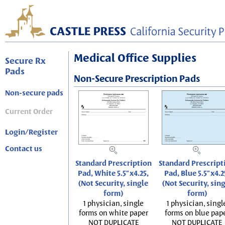
Medical Office Supplies
Secure Rx
Pads
Non-Secure Prescription Pads
Non-secure pads
Current Order
Login/Register
Contact us
Standard Prescription
Standard Prescript
Pad, White 5.5"x4.25,
Pad, Blue 5.5"x4.2
(Not Security, single
(Not Security, sin
form)
form)
1 physician, single
1 physician, singl
forms on white paper
forms on blue pap
NOT DUPLICATE
NOT DUPLICATE