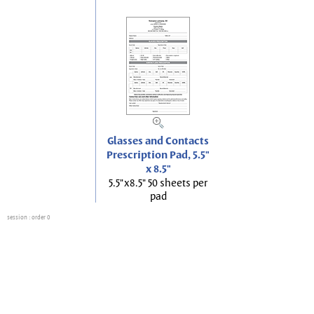
Glasses and Contacts
Prescription Pad, 5.5"
x 8.5"
5.5"x8.5" 50 sheets per
pad
session
: order 0