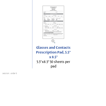
Glasses and Contacts
Prescription Pad, 5.5"
x 8.5"
5.5"x8.5" 50 sheets per
pad
session
: order 0