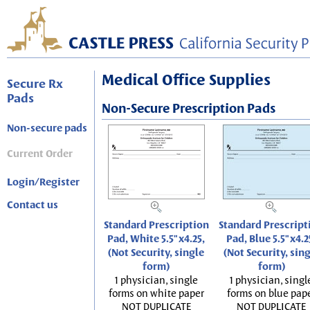
Medical Office Supplies
Secure Rx
Pads
Non-Secure Prescription Pads
Non-secure pads
Current Order
Login/Register
Contact us
Standard Prescription
Standard Prescript
Pad, White 5.5"x4.25,
Pad, Blue 5.5"x4.2
(Not Security, single
(Not Security, sin
form)
form)
1 physician, single
1 physician, singl
forms on white paper
forms on blue pap
NOT DUPLICATE
NOT DUPLICATE