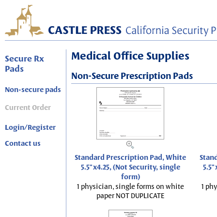
Medical Office Supplies
Secure Rx
Pads
Non-Secure Prescription Pads
Non-secure pads
Current Order
Login/Register
Contact us
Standard Prescription Pad, White
Stand
5.5"x4.25, (Not Security, single
5.5"
form)
1 physician, single forms on white
1 phy
paper NOT DUPLICATE