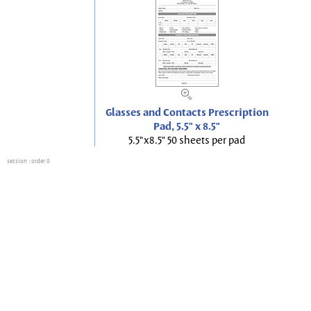
Glasses and Contacts Prescription
Pad, 5.5" x 8.5"
5.5"x8.5" 50 sheets per pad
session
: order 0