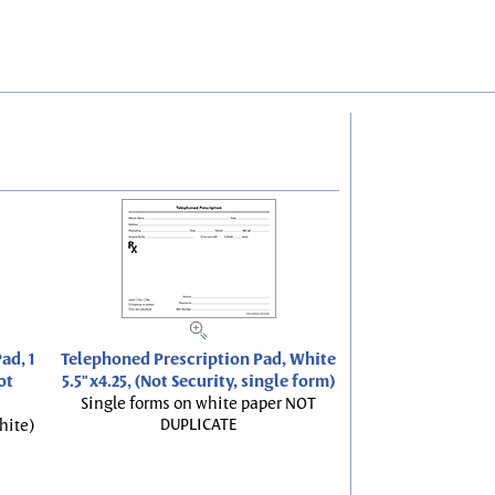
ad, 1
Telephoned Prescription Pad, White
ot
5.5"x4.25, (Not Security, single form)
Single forms on white paper NOT
DUPLICATE
hite)