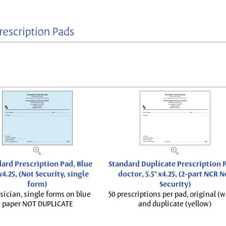
ard Prescription Pad, Blue
Standard Duplicate Prescription P
x4.25, (Not Security, single
doctor, 5.5"x4.25, (2-part NCR N
form)
Security)
sician, single forms on blue
50 prescriptions per pad, original (w
paper NOT DUPLICATE
and duplicate (yellow)