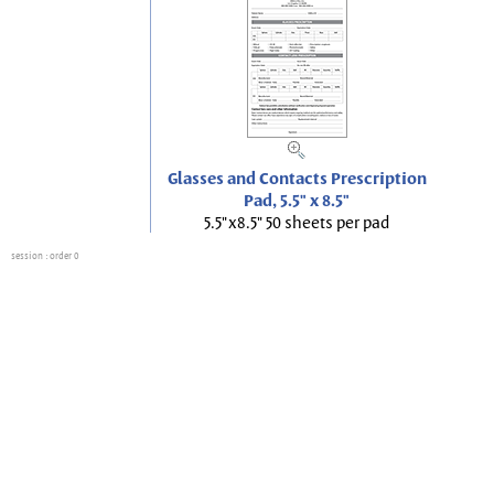
Glasses and Contacts Prescription
Pad, 5.5" x 8.5"
5.5"x8.5" 50 sheets per pad
session
: order 0