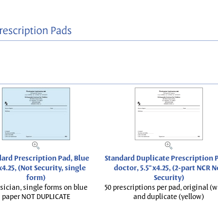
ard Prescription Pad, Blue
Standard Duplicate Prescription P
x4.25, (Not Security, single
doctor, 5.5"x4.25, (2-part NCR N
form)
Security)
sician, single forms on blue
50 prescriptions per pad, original (w
paper NOT DUPLICATE
and duplicate (yellow)