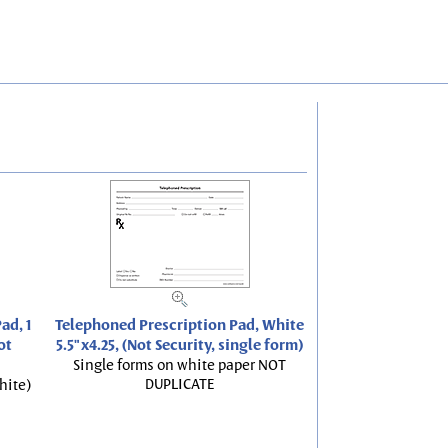
ad, 1
Telephoned Prescription Pad, White
ot
5.5"x4.25, (Not Security, single form)
Single forms on white paper NOT
DUPLICATE
hite)