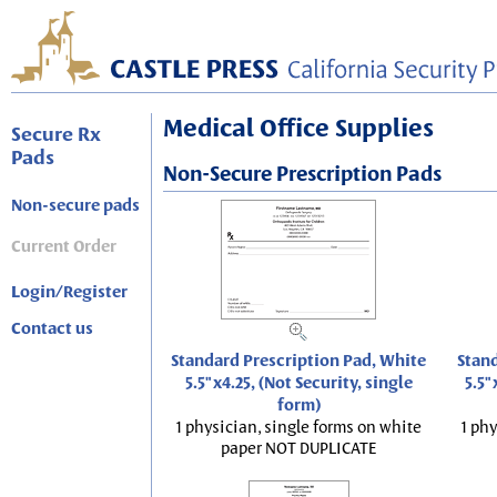
Medical Office Supplies
Secure Rx
Pads
Non-Secure Prescription Pads
Non-secure pads
Current Order
Login/Register
Contact us
Standard Prescription Pad, White
Stand
5.5"x4.25, (Not Security, single
5.5"
form)
1 physician, single forms on white
1 phy
paper NOT DUPLICATE