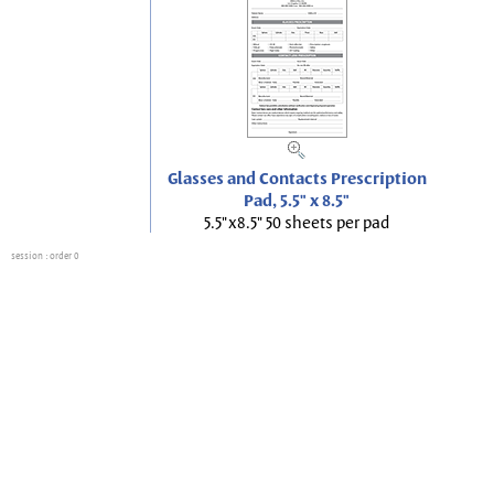
Glasses and Contacts Prescription
Pad, 5.5" x 8.5"
5.5"x8.5" 50 sheets per pad
session
: order 0