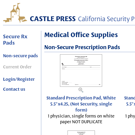
Medical Office Supplies
Secure Rx
Pads
Non-Secure Prescription Pads
Non-secure pads
Current Order
Login/Register
Contact us
Standard Prescription Pad, White
Stand
5.5"x4.25, (Not Security, single
5.5"
form)
1 physician, single forms on white
1 phy
paper NOT DUPLICATE