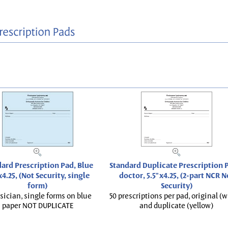
ard Prescription Pad, Blue
Standard Duplicate Prescription P
x4.25, (Not Security, single
doctor, 5.5"x4.25, (2-part NCR N
form)
Security)
sician, single forms on blue
50 prescriptions per pad, original (w
paper NOT DUPLICATE
and duplicate (yellow)