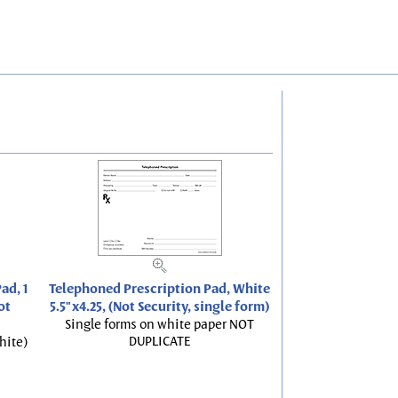
ad, 1
Telephoned Prescription Pad, White
ot
5.5"x4.25, (Not Security, single form)
Single forms on white paper NOT
DUPLICATE
hite)