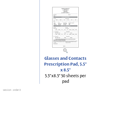
Glasses and Contacts
Prescription Pad, 5.5"
x 8.5"
5.5"x8.5" 50 sheets per
pad
session
: order 0