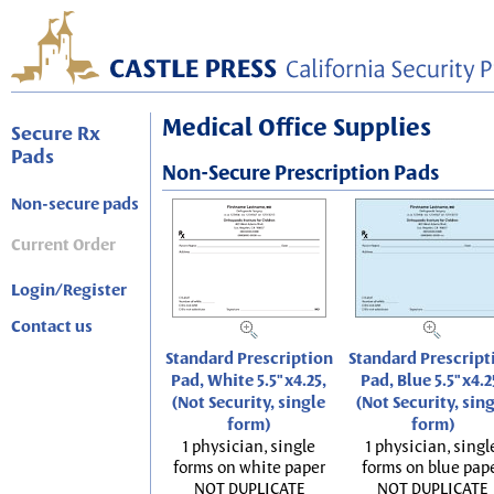
Medical Office Supplies
Secure Rx
Pads
Non-Secure Prescription Pads
Non-secure pads
Current Order
Login/Register
Contact us
Standard Prescription
Standard Prescript
Pad, White 5.5"x4.25,
Pad, Blue 5.5"x4.2
(Not Security, single
(Not Security, sin
form)
form)
1 physician, single
1 physician, singl
forms on white paper
forms on blue pap
NOT DUPLICATE
NOT DUPLICATE