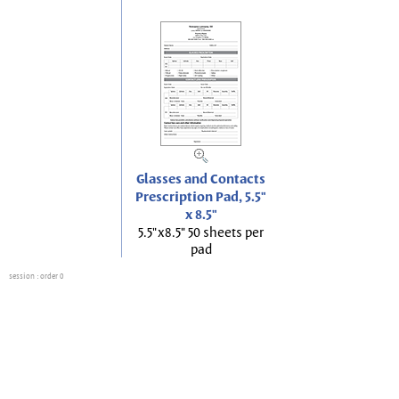
Glasses and Contacts
Prescription Pad, 5.5"
x 8.5"
5.5"x8.5" 50 sheets per
pad
session
: order 0