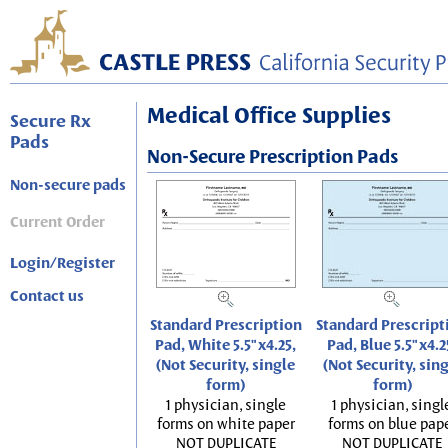
Medical Office Supplies
Secure Rx
Pads
Non-Secure Prescription Pads
Non-secure pads
Current Order
Login/Register
Contact us
Standard Prescription
Standard Prescript
Pad, White 5.5"x4.25,
Pad, Blue 5.5"x4.2
(Not Security, single
(Not Security, sin
form)
form)
1 physician, single
1 physician, singl
forms on white paper
forms on blue pap
NOT DUPLICATE
NOT DUPLICATE