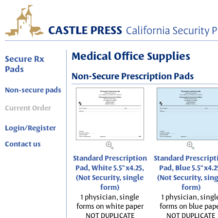
Medical Office Supplies
Secure Rx
Pads
Non-Secure Prescription Pads
Non-secure pads
Current Order
Login/Register
Contact us
Standard Prescription
Standard Prescript
Pad, White 5.5"x4.25,
Pad, Blue 5.5"x4.2
(Not Security, single
(Not Security, sin
form)
form)
1 physician, single
1 physician, singl
forms on white paper
forms on blue pap
NOT DUPLICATE
NOT DUPLICATE