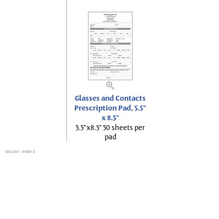
Glasses and Contacts
Prescription Pad, 5.5"
x 8.5"
5.5"x8.5" 50 sheets per
pad
session
: order 0