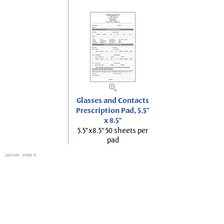
Glasses and Contacts
Prescription Pad, 5.5"
x 8.5"
5.5"x8.5" 50 sheets per
pad
session
: order 0