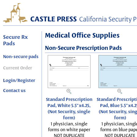
Medical Office Supplies
Secure Rx
Pads
Non-Secure Prescription Pads
Non-secure pads
Current Order
Login/Register
Contact us
Standard Prescription
Standard Prescript
Pad, White 5.5"x4.25,
Pad, Blue 5.5"x4.2
(Not Security, single
(Not Security, sin
form)
form)
1 physician, single
1 physician, singl
forms on white paper
forms on blue pap
NOT DUPLICATE
NOT DUPLICATE