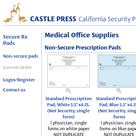
Medical Office Supplies
Secure Rx
Pads
Non-Secure Prescription Pads
Non-secure pads
Current Order
Login/Register
Contact us
Standard Prescription
Standard Prescript
Pad, White 5.5"x4.25,
Pad, Blue 5.5"x4.2
(Not Security, single
(Not Security, sin
form)
form)
1 physician, single
1 physician, singl
forms on white paper
forms on blue pap
NOT DUPLICATE
NOT DUPLICATE