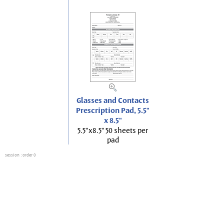
Glasses and Contacts
Prescription Pad, 5.5"
x 8.5"
5.5"x8.5" 50 sheets per
pad
session
: order 0