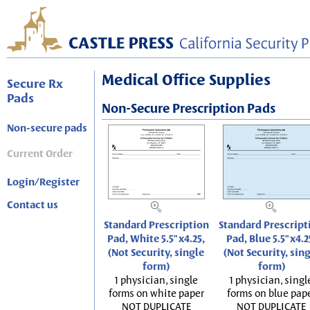
Medical Office Supplies
Secure Rx
Pads
Non-Secure Prescription Pads
Non-secure pads
Current Order
Login/Register
Contact us
Standard Prescription
Standard Prescript
Pad, White 5.5"x4.25,
Pad, Blue 5.5"x4.2
(Not Security, single
(Not Security, sin
form)
form)
1 physician, single
1 physician, singl
forms on white paper
forms on blue pap
NOT DUPLICATE
NOT DUPLICATE