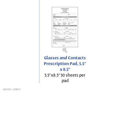
Glasses and Contacts
Prescription Pad, 5.5"
x 8.5"
5.5"x8.5" 50 sheets per
pad
session
: order 0