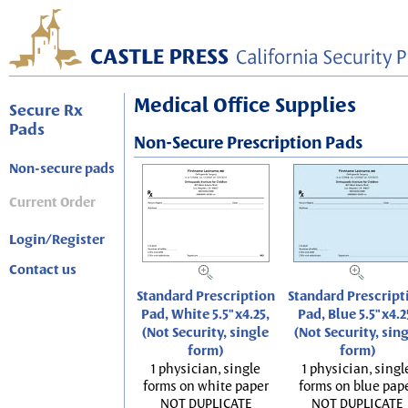
Medical Office Supplies
Secure Rx
Pads
Non-Secure Prescription Pads
Non-secure pads
Current Order
Login/Register
Contact us
Standard Prescription
Standard Prescript
Pad, White 5.5"x4.25,
Pad, Blue 5.5"x4.2
(Not Security, single
(Not Security, sin
form)
form)
1 physician, single
1 physician, singl
forms on white paper
forms on blue pap
NOT DUPLICATE
NOT DUPLICATE