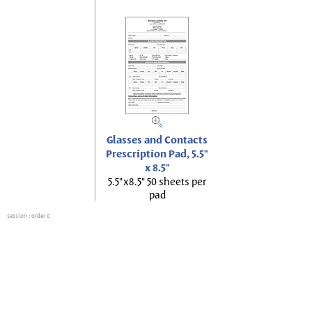
Glasses and Contacts
Prescription Pad, 5.5"
x 8.5"
5.5"x8.5" 50 sheets per
pad
session
: order 0