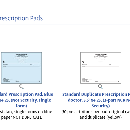
ard Prescription Pad, Blue
Standard Duplicate Prescription P
x4.25, (Not Security, single
doctor, 5.5"x4.25, (2-part NCR N
form)
Security)
sician, single forms on blue
50 prescriptions per pad, original (w
paper NOT DUPLICATE
and duplicate (yellow)