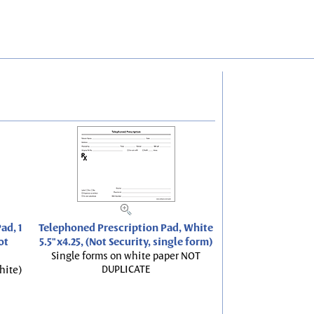
ad, 1
Telephoned Prescription Pad, White
ot
5.5"x4.25, (Not Security, single form)
Single forms on white paper NOT
DUPLICATE
hite)