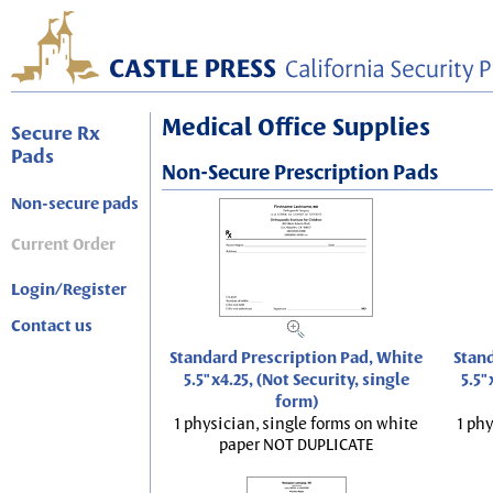
Medical Office Supplies
Secure Rx
Pads
Non-Secure Prescription Pads
Non-secure pads
Current Order
Login/Register
Contact us
Standard Prescription Pad, White
Stand
5.5"x4.25, (Not Security, single
5.5"
form)
1 physician, single forms on white
1 phy
paper NOT DUPLICATE