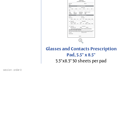
Glasses and Contacts Prescription
Pad, 5.5" x 8.5"
5.5"x8.5" 50 sheets per pad
session
: order 0