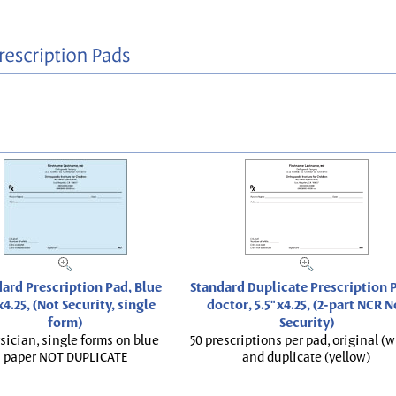
ard Prescription Pad, Blue
Standard Duplicate Prescription P
x4.25, (Not Security, single
doctor, 5.5"x4.25, (2-part NCR N
form)
Security)
sician, single forms on blue
50 prescriptions per pad, original (w
paper NOT DUPLICATE
and duplicate (yellow)