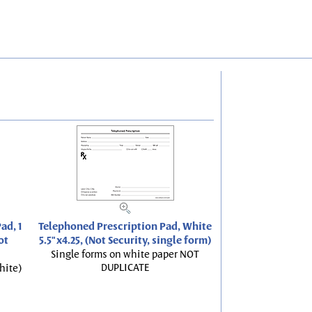
ad, 1
Telephoned Prescription Pad, White
ot
5.5"x4.25, (Not Security, single form)
Single forms on white paper NOT
DUPLICATE
hite)