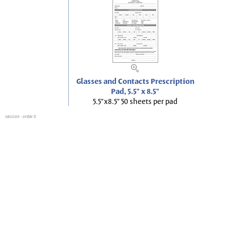
Glasses and Contacts Prescription
Pad, 5.5" x 8.5"
5.5"x8.5" 50 sheets per pad
session
: order 0