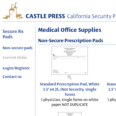
Medical Office Supplies
Secure Rx
Pads
Non-Secure Prescription Pads
Non-secure pads
Current Order
Login/Register
Contact us
Standard Prescription Pad, White
Stand
5.5"x4.25, (Not Security, single
5.5"
form)
1 physician, single forms on white
1 phy
paper NOT DUPLICATE