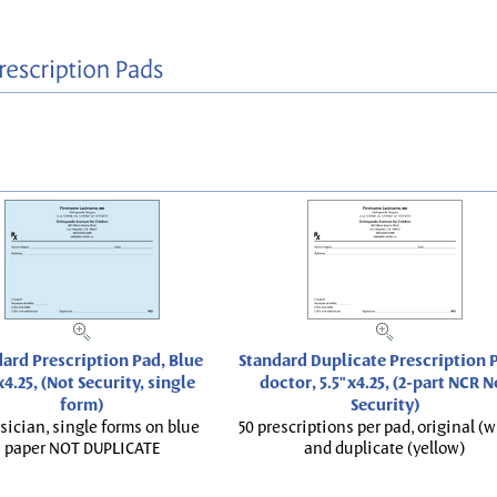
ard Prescription Pad, Blue
Standard Duplicate Prescription P
x4.25, (Not Security, single
doctor, 5.5"x4.25, (2-part NCR N
form)
Security)
sician, single forms on blue
50 prescriptions per pad, original (w
paper NOT DUPLICATE
and duplicate (yellow)