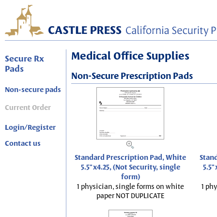
Medical Office Supplies
Secure Rx
Pads
Non-Secure Prescription Pads
Non-secure pads
Current Order
Login/Register
Contact us
Standard Prescription Pad, White
Stand
5.5"x4.25, (Not Security, single
5.5"
form)
1 physician, single forms on white
1 phy
paper NOT DUPLICATE