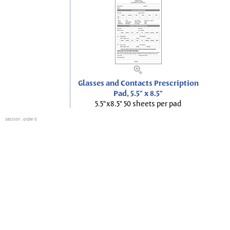
Glasses and Contacts Prescription
Pad, 5.5" x 8.5"
5.5"x8.5" 50 sheets per pad
session
: order 0