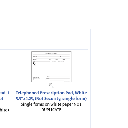
ad, 1
Telephoned Prescription Pad, White
ot
5.5"x4.25, (Not Security, single form)
Single forms on white paper NOT
DUPLICATE
hite)