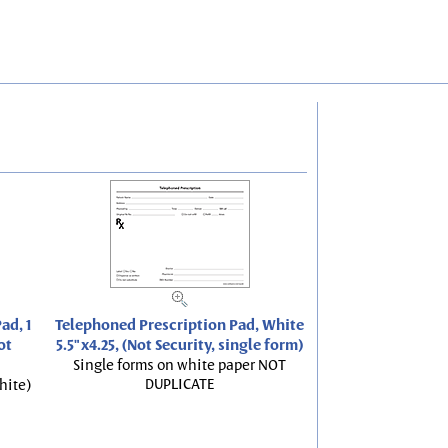
ad, 1
Telephoned Prescription Pad, White
ot
5.5"x4.25, (Not Security, single form)
Single forms on white paper NOT
DUPLICATE
hite)