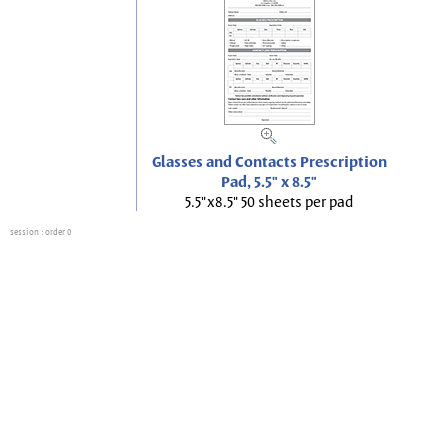
Glasses and Contacts Prescription
Pad, 5.5" x 8.5"
5.5"x8.5" 50 sheets per pad
session
: order 0