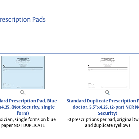
ard Prescription Pad, Blue
Standard Duplicate Prescription P
x4.25, (Not Security, single
doctor, 5.5"x4.25, (2-part NCR N
form)
Security)
sician, single forms on blue
50 prescriptions per pad, original (w
paper NOT DUPLICATE
and duplicate (yellow)