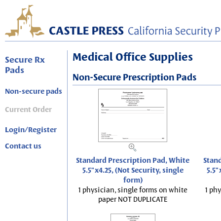
Medical Office Supplies
Secure Rx
Pads
Non-Secure Prescription Pads
Non-secure pads
Current Order
Login/Register
Contact us
Standard Prescription Pad, White
Stand
5.5"x4.25, (Not Security, single
5.5"
form)
1 physician, single forms on white
1 phy
paper NOT DUPLICATE