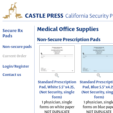
Medical Office Supplies
Secure Rx
Pads
Non-Secure Prescription Pads
Non-secure pads
Current Order
Login/Register
Contact us
Standard Prescription
Standard Prescript
Pad, White 5.5"x4.25,
Pad, Blue 5.5"x4.2
(Not Security, single
(Not Security, sin
form)
form)
1 physician, single
1 physician, singl
forms on white paper
forms on blue pap
NOT DUPLICATE
NOT DUPLICATE