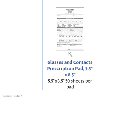
Glasses and Contacts
Prescription Pad, 5.5"
x 8.5"
5.5"x8.5" 50 sheets per
pad
session
: order 0