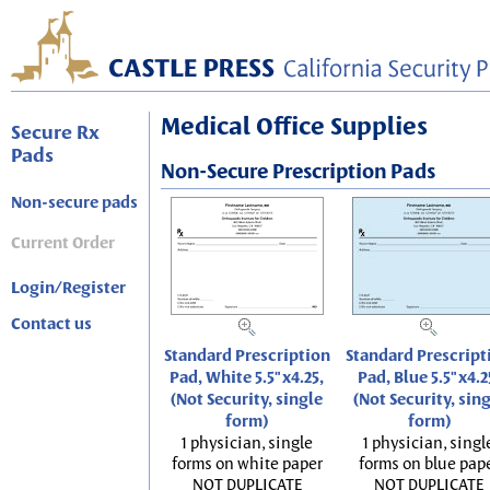
Medical Office Supplies
Secure Rx
Pads
Non-Secure Prescription Pads
Non-secure pads
Current Order
Login/Register
Contact us
Standard Prescription
Standard Prescript
Pad, White 5.5"x4.25,
Pad, Blue 5.5"x4.2
(Not Security, single
(Not Security, sin
form)
form)
1 physician, single
1 physician, singl
forms on white paper
forms on blue pap
NOT DUPLICATE
NOT DUPLICATE