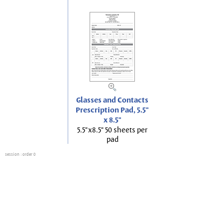
Glasses and Contacts
Prescription Pad, 5.5"
x 8.5"
5.5"x8.5" 50 sheets per
pad
session
: order 0