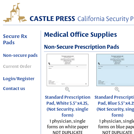
Medical Office Supplies
Secure Rx
Pads
Non-Secure Prescription Pads
Non-secure pads
Current Order
Login/Register
Contact us
Standard Prescription
Standard Prescript
Pad, White 5.5"x4.25,
Pad, Blue 5.5"x4.2
(Not Security, single
(Not Security, sin
form)
form)
1 physician, single
1 physician, singl
forms on white paper
forms on blue pap
NOT DUPLICATE
NOT DUPLICATE