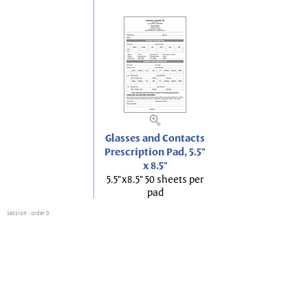
Glasses and Contacts
Prescription Pad, 5.5"
x 8.5"
5.5"x8.5" 50 sheets per
pad
session
: order 0