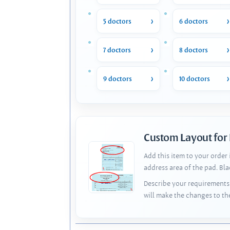
5 doctors
6 doctors
7 doctors
8 doctors
9 doctors
10 doctors
Custom Layout for
Add this item to your order
address area of the pad. Bl
Describe your requirements 
will make the changes to th