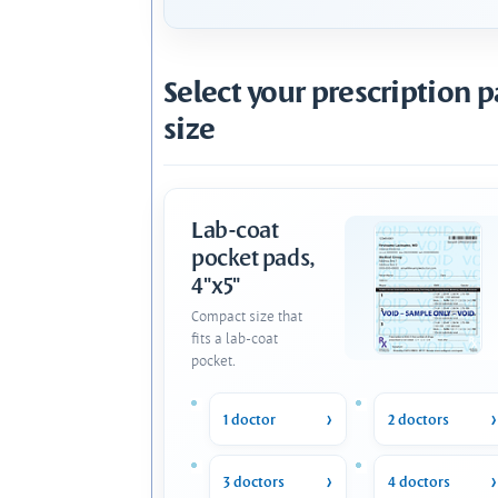
Select your prescription 
size
Lab-coat
pocket pads,
4"x5"
Compact size that
fits a lab-coat
pocket.
1 doctor
2 doctors
3 doctors
4 doctors