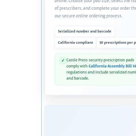
online. Choose your pad size, select the 
of prescribers, and complete your order t
our secure online ordering process.
Serialized number and barcode
California compliant
50 prescriptions per 
Castle Press security prescription pads
✓
comply with
California Assembly Bill 1
regulations and include serialized num
and barcode.