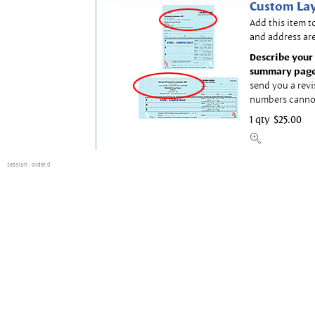
Custom Lay
Add this item t
and address are
Describe your 
summary page
send you a revi
numbers canno
1 qty
$25.00
session
: order 0