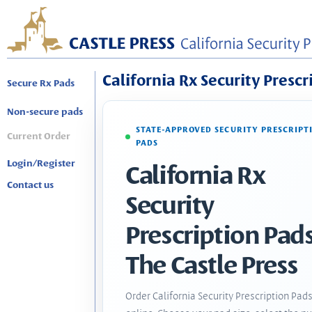
California Rx Security Prescr
Secure Rx Pads
Non-secure pads
STATE-APPROVED SECURITY PRESCRIPT
Current Order
PADS
Login/Register
California Rx
Contact us
Security
Prescription Pads
The Castle Press
Order California Security Prescription Pad