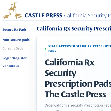
California Rx Security Prescr
Secure Rx Pads
Non-secure pads
STATE-APPROVED SECURITY PRESCRIPT
Current Order
PADS
Login/Register
California Rx
Contact us
Security
Prescription Pads
The Castle Press
Order California Security Prescription Pad