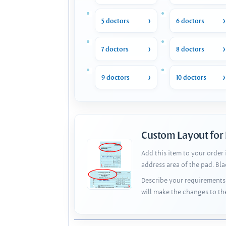
5 doctors
6 doctors
7 doctors
8 doctors
9 doctors
10 doctors
Custom Layout for
Add this item to your order
address area of the pad. Bl
Describe your requirements 
will make the changes to th