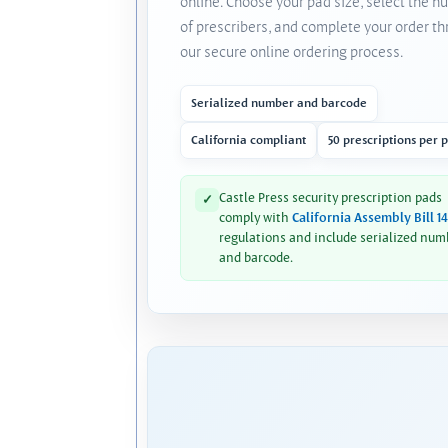
online. Choose your pad size, select the 
of prescribers, and complete your order t
our secure online ordering process.
Serialized number and barcode
California compliant
50 prescriptions per 
Castle Press security prescription pads
✓
comply with
California Assembly Bill 1
regulations and include serialized num
and barcode.