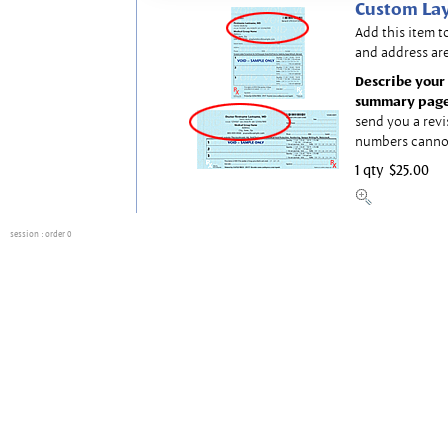
Custom Lay
Add this item t
and address are
Describe your 
summary page
send you a revi
numbers canno
1 qty
$25.00
session
: order 0