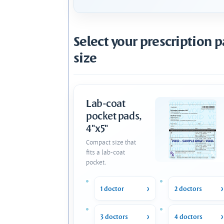
Select your prescription 
size
Lab-coat
pocket pads,
4"x5"
Compact size that
fits a lab-coat
pocket.
1 doctor
2 doctors
3 doctors
4 doctors