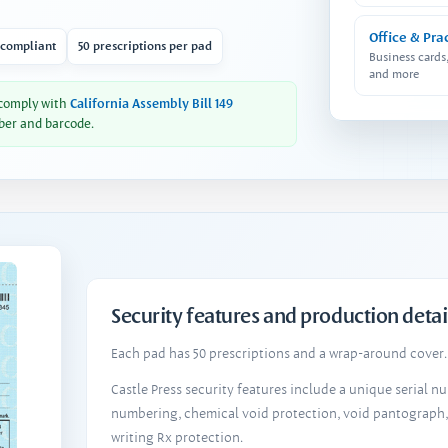
Office & Pra
 compliant
50 prescriptions per pad
Business cards
and more
 comply with
California Assembly Bill 149
ber and barcode.
Security features and production detai
Each pad has 50 prescriptions and a wrap-around cover. 
Castle Press security features include a unique serial 
numbering, chemical void protection, void pantograph
writing Rx protection.