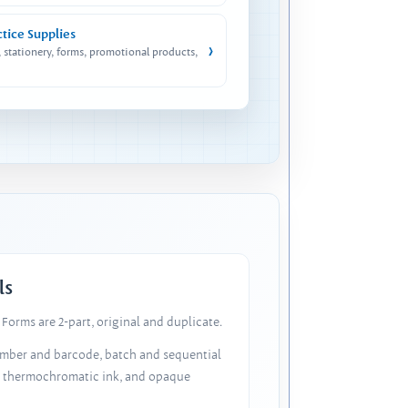
ctice Supplies
›
, stationery, forms, promotional products,
ls
Forms are 2-part, original and duplicate.
number and barcode, batch and sequential
, thermochromatic ink, and opaque