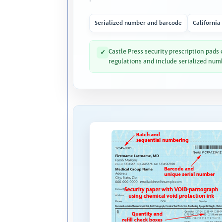
Serialized number and barcode
California
Castle Press security prescription pads
✓
regulations and include serialized num