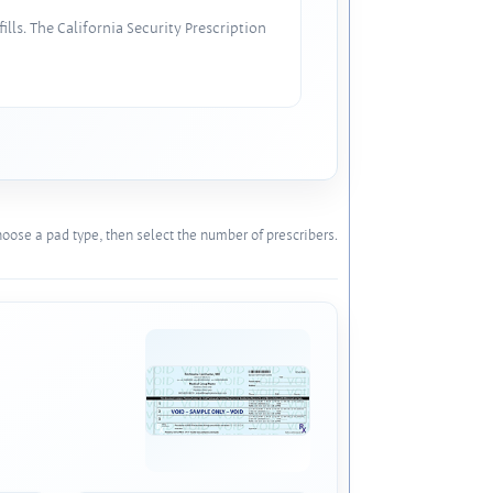
lls. The California Security Prescription
oose a pad type, then select the number of prescribers.