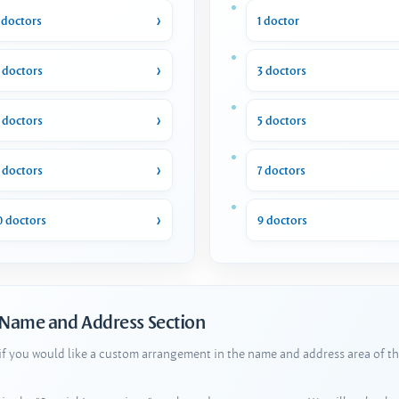
 doctors
1 doctor
 doctors
3 doctors
 doctors
5 doctors
 doctors
7 doctors
0 doctors
9 doctors
 Name and Address Section
 if you would like a custom arrangement in the name and address area of th