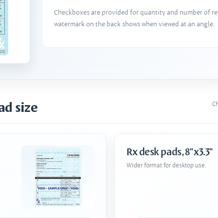
Checkboxes are provided for quantity and number of refi
watermark on the back shows when viewed at an angle.
ad size
Ch
Rx desk pads, 8"x3.3"
Wider format for desktop use.