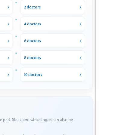
2 doctors
4 doctors
6 doctors
8 doctors
10 doctors
e pad. Black and white logos can also be