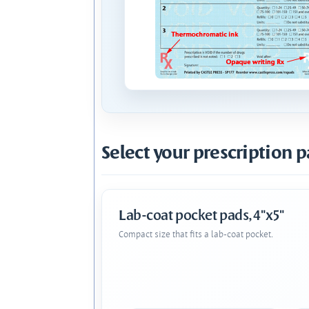
Select your prescription p
Lab-coat pocket pads, 4"x5"
Compact size that fits a lab-coat pocket.