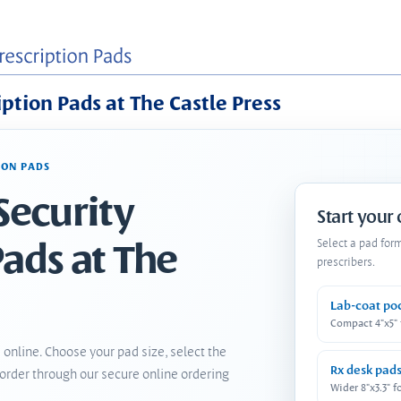
iption Pads at The Castle Press
ION PADS
Security
Start your
Pads at The
Select a pad for
prescribers.
Lab-coat po
Compact 4"x5"
 online. Choose your pad size, select the
Rx desk pad
order through our secure online ordering
Wider 8"x3.3" f