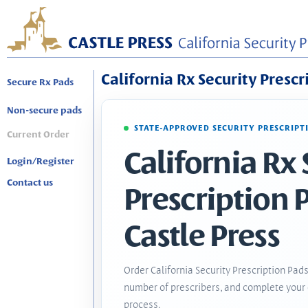
California Rx Security Prescr
Secure Rx Pads
Non-secure pads
STATE-APPROVED SECURITY PRESCRIPT
Current Order
California Rx 
Login/Register
Contact us
Prescription 
Castle Press
Order California Security Prescription Pads
number of prescribers, and complete your 
process.