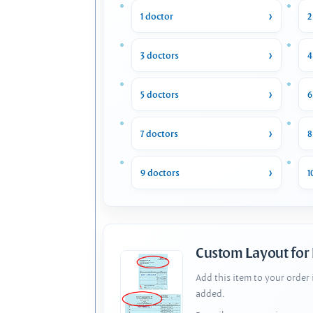
1 doctor
2
3 doctors
4
5 doctors
6
7 doctors
8
9 doctors
1
Custom Layout for
Add this item to your order
added.