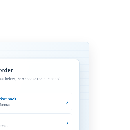
 order
mat below, then choose the number of
cket pads
›
 format
s
›
ormat