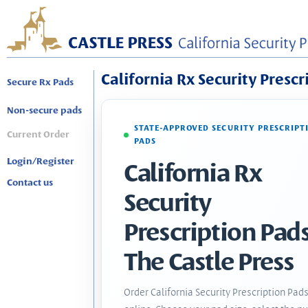
California Rx Security Prescr
Secure Rx Pads
Non-secure pads
STATE-APPROVED SECURITY PRESCRIPT
Current Order
PADS
Login/Register
California Rx
Contact us
Security
Prescription Pads
The Castle Press
Order California Security Prescription Pad