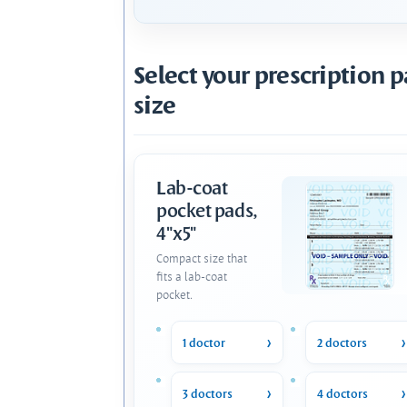
Select your prescription 
size
Lab-coat
pocket pads,
4"x5"
Compact size that
fits a lab-coat
pocket.
1 doctor
2 doctors
3 doctors
4 doctors