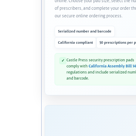
online. Choose your pad size, select the 
of prescribers, and complete your order t
our secure online ordering process.
Serialized number and barcode
California compliant
50 prescriptions per 
Castle Press security prescription pads
✓
comply with
California Assembly Bill 1
regulations and include serialized num
and barcode.