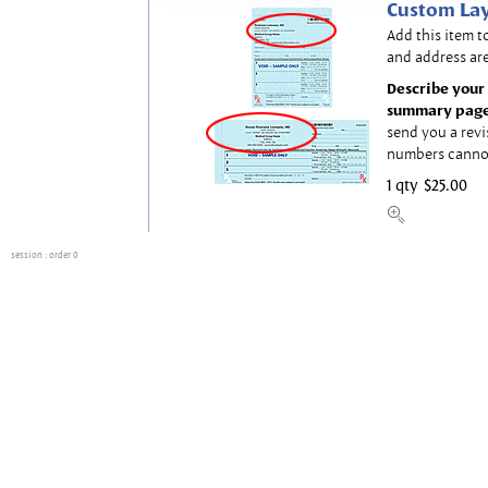
Custom Lay
Add this item t
and address are
Describe your 
summary page
send you a revi
numbers canno
1 qty
$25.00
session
: order 0