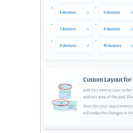
5 doctors
6 doctors
7 doctors
8 doctors
9 doctors
10 doctors
Custom Layout for
Add this item to your order
address area of the pad. Bl
Describe your requirements 
will make the changes to th