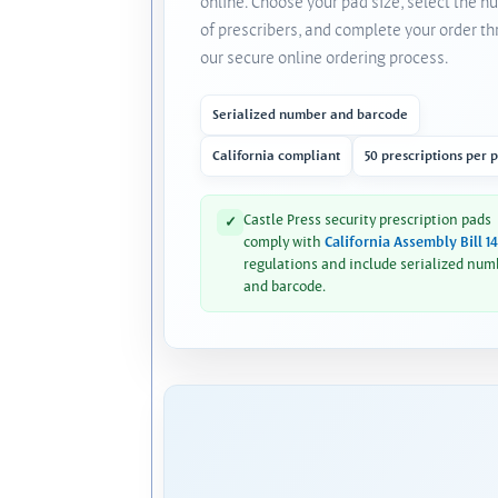
online. Choose your pad size, select the 
of prescribers, and complete your order t
our secure online ordering process.
Serialized number and barcode
California compliant
50 prescriptions per 
Castle Press security prescription pads
✓
comply with
California Assembly Bill 1
regulations and include serialized num
and barcode.