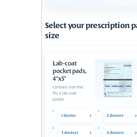
Select your prescription 
size
Lab-coat
pocket pads,
4"x5"
Compact size that
fits a lab-coat
pocket.
1 doctor
2 doctors
3 doctors
4 doctors