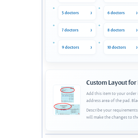
5 doctors
6 doctors
7 doctors
8 doctors
9 doctors
10 doctors
Custom Layout for
Add this item to your order
address area of the pad. Bl
Describe your requirements 
will make the changes to th