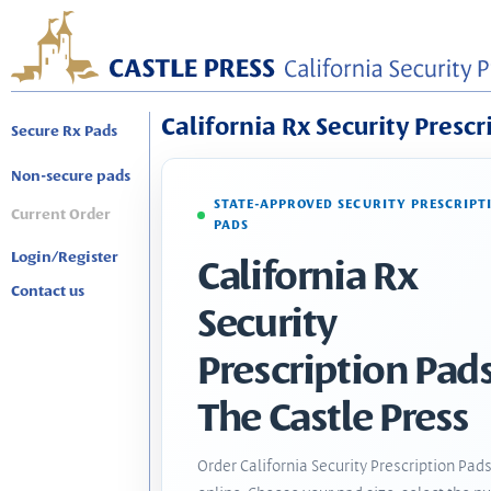
California Rx Security Prescr
Secure Rx Pads
Non-secure pads
STATE-APPROVED SECURITY PRESCRIPT
Current Order
PADS
Login/Register
California Rx
Contact us
Security
Prescription Pads
The Castle Press
Order California Security Prescription Pad