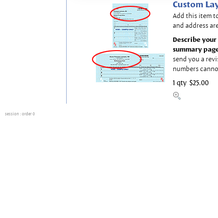
Custom Lay
Add this item t
and address are
Describe your 
summary page
send you a revi
numbers canno
1 qty
$25.00
session
: order 0