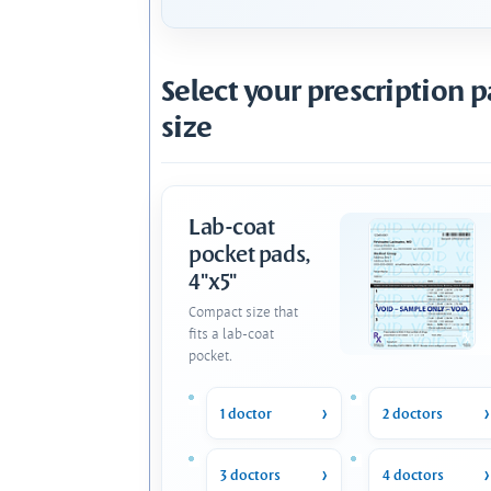
Select your prescription 
size
Lab-coat
pocket pads,
4"x5"
Compact size that
fits a lab-coat
pocket.
1 doctor
2 doctors
3 doctors
4 doctors