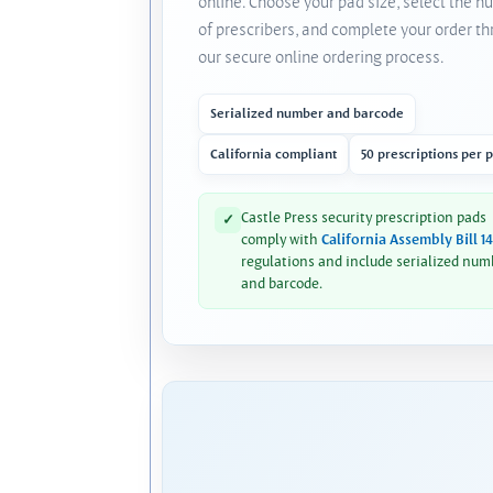
online. Choose your pad size, select the 
of prescribers, and complete your order t
our secure online ordering process.
Serialized number and barcode
California compliant
50 prescriptions per 
Castle Press security prescription pads
✓
comply with
California Assembly Bill 1
regulations and include serialized num
and barcode.