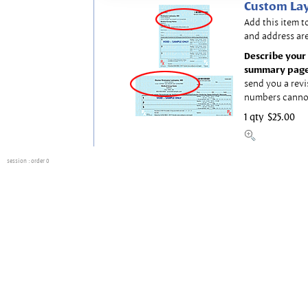
Custom Lay
Add this item t
and address are
Describe your 
summary page
send you a revi
numbers canno
1 qty
$25.00
session
: order 0