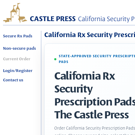
California Rx Security Prescr
Secure Rx Pads
Non-secure pads
STATE-APPROVED SECURITY PRESCRIPT
Current Order
PADS
Login/Register
California Rx
Contact us
Security
Prescription Pads
The Castle Press
Order California Security Prescription Pad