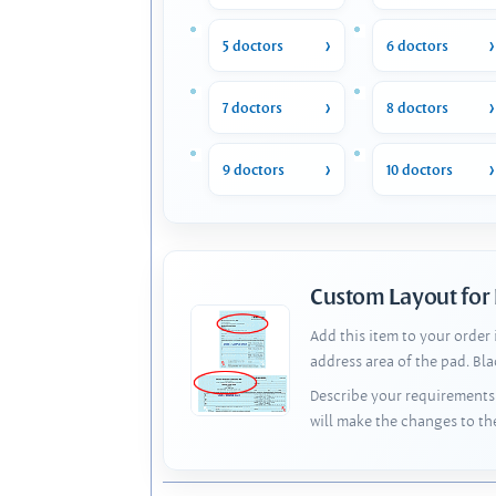
5 doctors
6 doctors
7 doctors
8 doctors
9 doctors
10 doctors
Custom Layout for
Add this item to your order
address area of the pad. Bl
Describe your requirements 
will make the changes to th