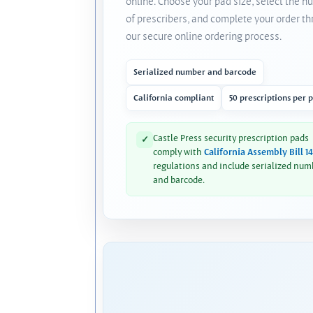
online. Choose your pad size, select the 
of prescribers, and complete your order t
our secure online ordering process.
Serialized number and barcode
California compliant
50 prescriptions per 
Castle Press security prescription pads
✓
comply with
California Assembly Bill 1
regulations and include serialized num
and barcode.