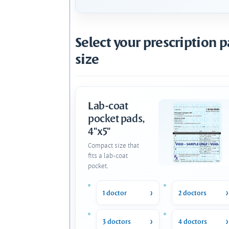
Select your prescription 
size
Lab-coat
pocket pads,
4"x5"
Compact size that
fits a lab-coat
pocket.
1 doctor
2 doctors
3 doctors
4 doctors