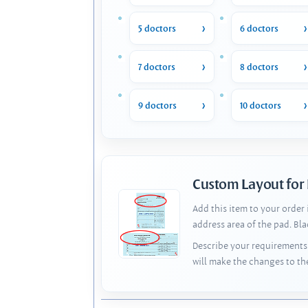
5 doctors
6 doctors
7 doctors
8 doctors
9 doctors
10 doctors
Custom Layout for
Add this item to your order
address area of the pad. Bl
Describe your requirements 
will make the changes to th