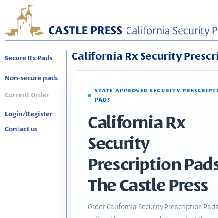
California Rx Security Prescr
Secure Rx Pads
Non-secure pads
STATE-APPROVED SECURITY PRESCRIPT
Current Order
PADS
Login/Register
California Rx
Contact us
Security
Prescription Pads
The Castle Press
Order California Security Prescription Pad