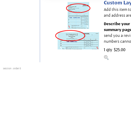
Custom Lay
Add this item t
and address are
Describe your 
summary page
send you a revi
numbers canno
1 qty
$25.00
session
: order 0