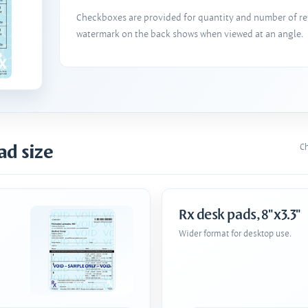
Checkboxes are provided for quantity and number of refi
watermark on the back shows when viewed at an angle.
ad size
Ch
Rx desk pads, 8"x3.3"
Wider format for desktop use.