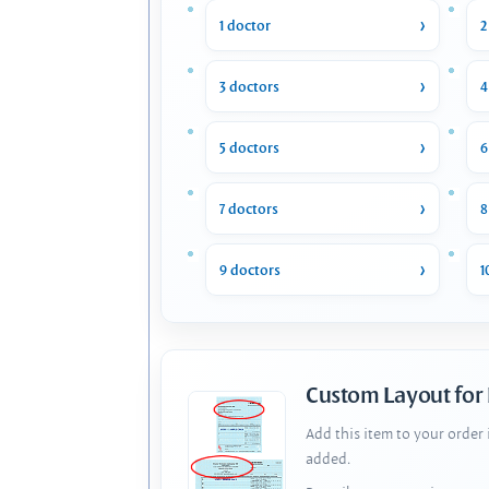
1 doctor
2
3 doctors
4
5 doctors
6
7 doctors
8
9 doctors
1
Custom Layout for
Add this item to your order
added.