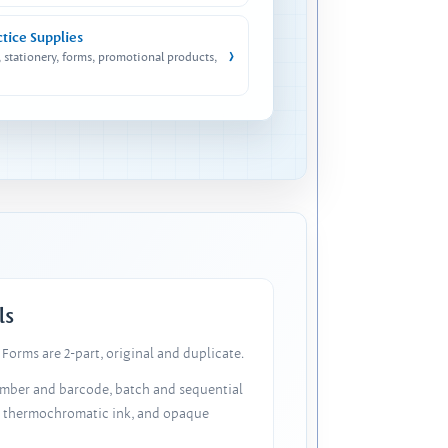
ctice Supplies
›
, stationery, forms, promotional products,
ls
Forms are 2-part, original and duplicate.
number and barcode, batch and sequential
, thermochromatic ink, and opaque