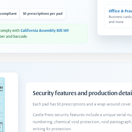
Office & Pra
 compliant
50 prescriptions per pad
Business cards
and more
 comply with
California Assembly Bill 149
ber and barcode.
Security features and production detai
Each pad has 50 prescriptions and a wrap-around cover. 
Castle Press security features include a unique serial 
numbering, chemical void protection, void pantograph
writing Rx protection.