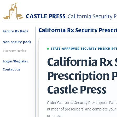
California Rx Security Prescr
Secure Rx Pads
Non-secure pads
STATE-APPROVED SECURITY PRESCRIPT
Current Order
California Rx 
Login/Register
Contact us
Prescription 
Castle Press
Order California Security Prescription Pads
number of prescribers, and complete your 
process.