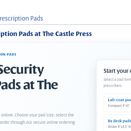
iption Pads at The Castle Press
ION PADS
Security
Start your
Pads at The
Select a pad for
prescribers.
Lab-coat po
Compact 4"x5"
 online. Choose your pad size, select the
Rx desk pad
order through our secure online ordering
Wider 8"x3.3" f