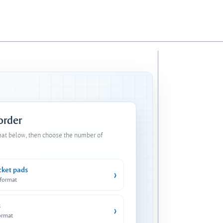
 order
mat below, then choose the number of
cket pads
›
 format
s
›
ormat