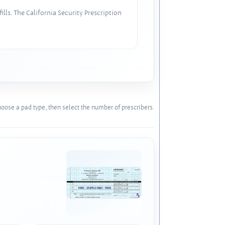
lls. The California Security Prescription
oose a pad type, then select the number of prescribers.