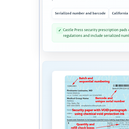
Serialized number and barcode
California
Castle Press security prescription pads
✓
regulations and include serialized num