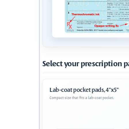
Select your prescription p
Lab-coat pocket pads, 4"x5"
Compact size that fits a lab-coat pocket.