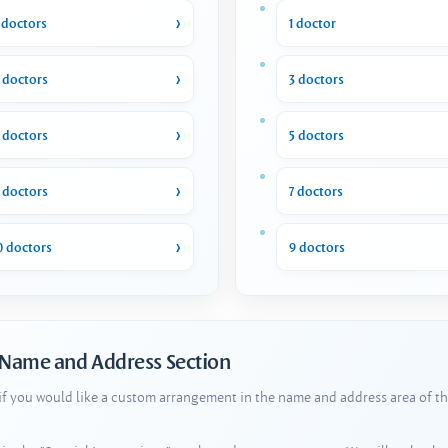
 doctors
1 doctor
 doctors
3 doctors
 doctors
5 doctors
 doctors
7 doctors
0 doctors
9 doctors
 Name and Address Section
 if you would like a custom arrangement in the name and address area of th