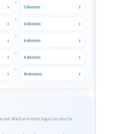
2 doctors
4 doctors
6 doctors
8 doctors
10 doctors
e pad. Black and white logos can also be