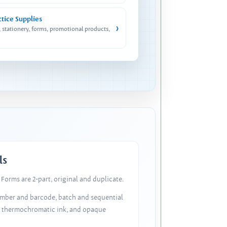
ctice Supplies
›
, stationery, forms, promotional products,
ls
Forms are 2-part, original and duplicate.
number and barcode, batch and sequential
, thermochromatic ink, and opaque