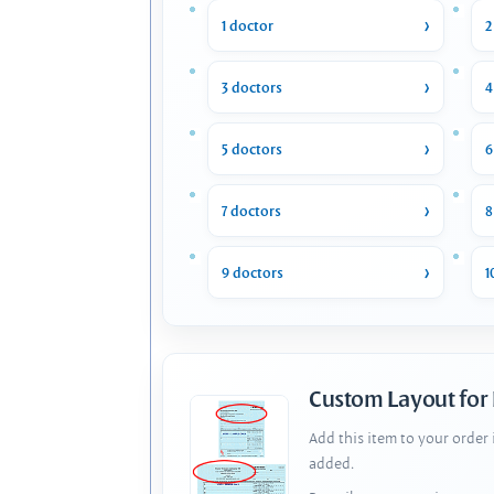
1 doctor
2
3 doctors
4
5 doctors
6
7 doctors
8
9 doctors
1
Custom Layout for
Add this item to your order
added.