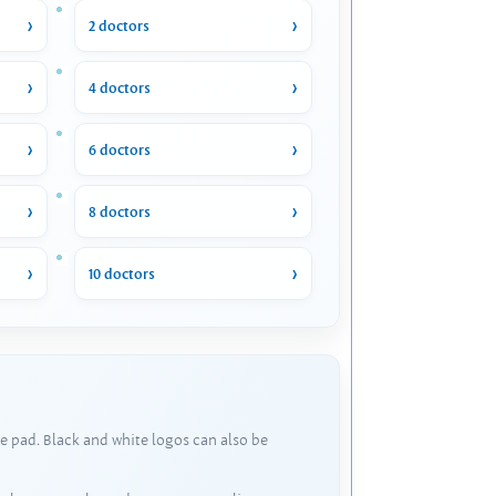
2 doctors
4 doctors
6 doctors
8 doctors
10 doctors
e pad. Black and white logos can also be