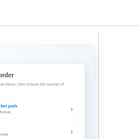
 order
mat below, then choose the number of
cket pads
›
 format
s
›
ormat