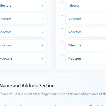
 doctors
1 doctor
 doctors
3 doctors
 doctors
5 doctors
 doctors
7 doctors
0 doctors
9 doctors
 Name and Address Section
 if you would like a custom arrangement in the name and address area of th