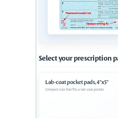
Select your prescription p
Lab-coat pocket pads, 4"x5"
Compact size that fits a lab-coat pocket.