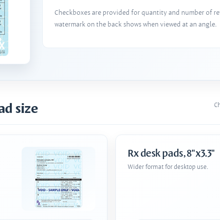
Checkboxes are provided for quantity and number of refi
watermark on the back shows when viewed at an angle.
ad size
Ch
Rx desk pads, 8"x3.3"
Wider format for desktop use.