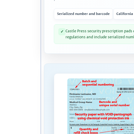
Serialized number and barcode
California
Castle Press security prescription pads
✓
regulations and include serialized num