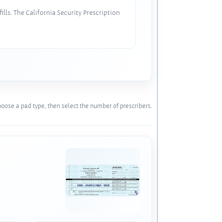
lls. The California Security Prescription
oose a pad type, then select the number of prescribers.