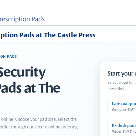
iption Pads at The Castle Press
ION PADS
Security
Start your
Pads at The
Select a pad for
prescribers.
Lab-coat po
Compact 4"x5"
 online. Choose your pad size, select the
Rx desk pad
order through our secure online ordering
Wider 8"x3.3" f