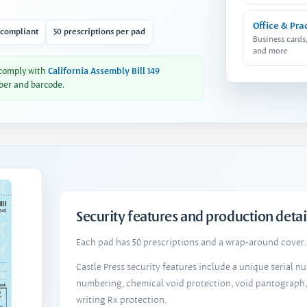
Office & Pra
 compliant
50 prescriptions per pad
Business cards
and more
 comply with
California Assembly Bill 149
ber and barcode.
Security features and production detai
Each pad has 50 prescriptions and a wrap-around cover. 
Castle Press security features include a unique serial 
numbering, chemical void protection, void pantograph
writing Rx protection.