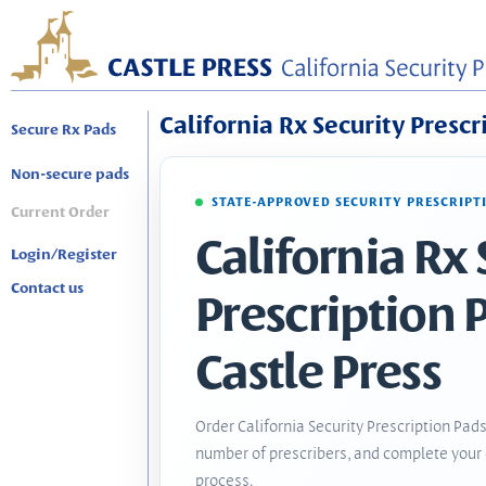
California Rx Security Prescr
Secure Rx Pads
Non-secure pads
STATE-APPROVED SECURITY PRESCRIPT
Current Order
California Rx 
Login/Register
Contact us
Prescription 
Castle Press
Order California Security Prescription Pads
number of prescribers, and complete your 
process.