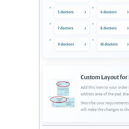
5 doctors
6 doctors
7 doctors
8 doctors
9 doctors
10 doctors
Custom Layout for
Add this item to your order
address area of the pad. Bl
Describe your requirements 
will make the changes to th