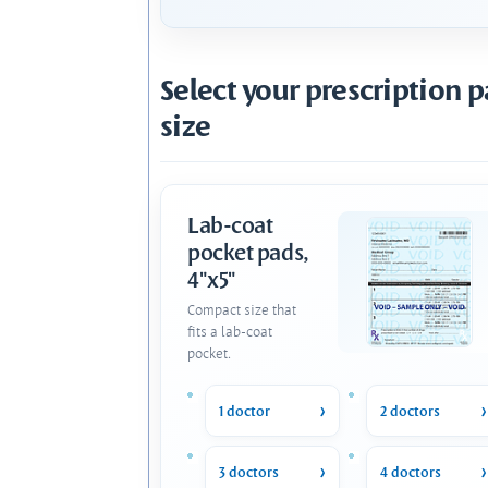
Select your prescription 
size
Lab-coat
pocket pads,
4"x5"
Compact size that
fits a lab-coat
pocket.
1 doctor
2 doctors
3 doctors
4 doctors