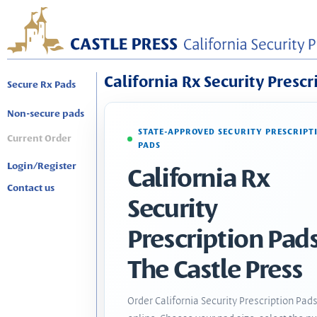
California Rx Security Prescr
Secure Rx Pads
Non-secure pads
STATE-APPROVED SECURITY PRESCRIPT
Current Order
PADS
Login/Register
California Rx
Contact us
Security
Prescription Pads
The Castle Press
Order California Security Prescription Pad