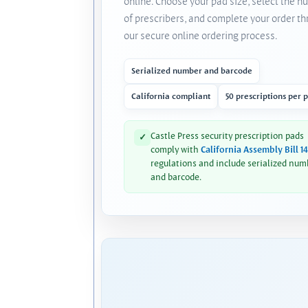
online. Choose your pad size, select the 
of prescribers, and complete your order t
our secure online ordering process.
Serialized number and barcode
California compliant
50 prescriptions per 
Castle Press security prescription pads
✓
comply with
California Assembly Bill 1
regulations and include serialized num
and barcode.