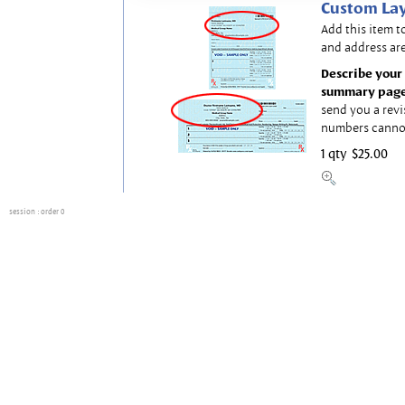
Custom Lay
Add this item t
and address are
Describe your 
summary page
send you a revi
numbers canno
1 qty
$25.00
session
: order 0