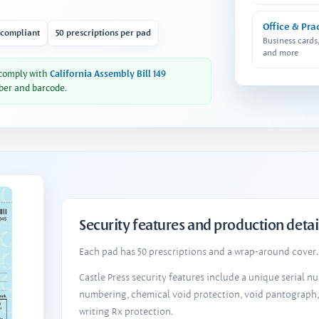
Office & Pra
 compliant
50 prescriptions per pad
Business cards
and more
 comply with
California Assembly Bill 149
ber and barcode.
Security features and production detai
Each pad has 50 prescriptions and a wrap-around cover. 
Castle Press security features include a unique serial 
numbering, chemical void protection, void pantograph
writing Rx protection.