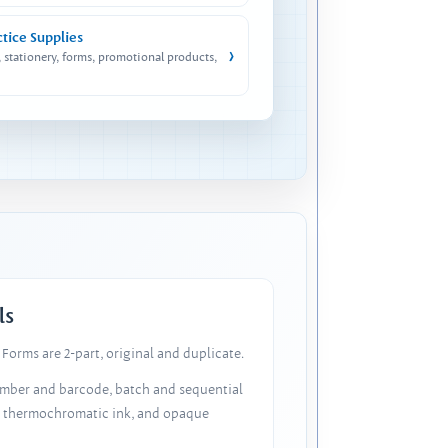
ctice Supplies
›
, stationery, forms, promotional products,
ls
Forms are 2-part, original and duplicate.
number and barcode, batch and sequential
, thermochromatic ink, and opaque