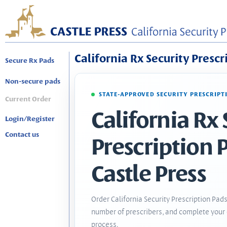
California Rx Security Prescr
Secure Rx Pads
Non-secure pads
STATE-APPROVED SECURITY PRESCRIPT
Current Order
California Rx 
Login/Register
Contact us
Prescription 
Castle Press
Order California Security Prescription Pads
number of prescribers, and complete your 
process.