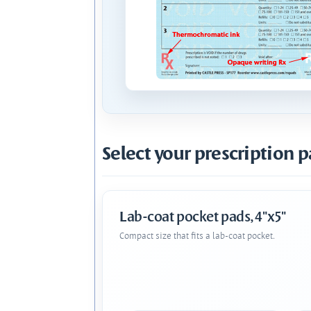
Select your prescription p
Lab-coat pocket pads, 4"x5"
Compact size that fits a lab-coat pocket.