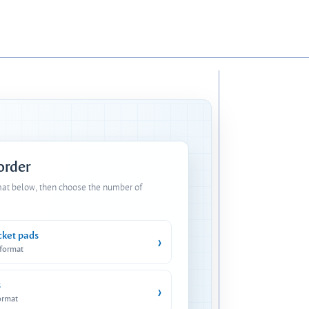
 order
mat below, then choose the number of
cket pads
›
 format
s
›
ormat