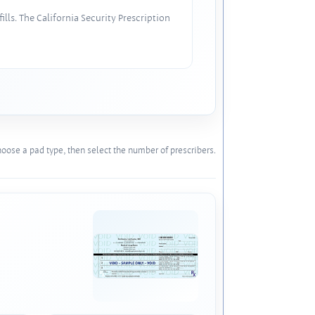
lls. The California Security Prescription
oose a pad type, then select the number of prescribers.