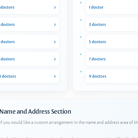
 doctors
1 doctor
 doctors
3 doctors
 doctors
5 doctors
 doctors
7 doctors
0 doctors
9 doctors
 Name and Address Section
 if you would like a custom arrangement in the name and address area of th