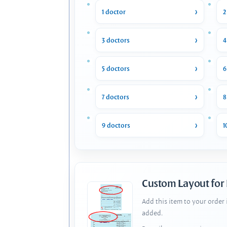
1 doctor
2
3 doctors
4
5 doctors
6
7 doctors
8
9 doctors
1
Custom Layout for
Add this item to your order
added.