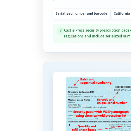
Serialized number and barcode
California
Castle Press security prescription pads
✓
regulations and include serialized num