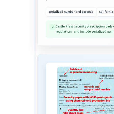
Serialized number and barcode
California
Castle Press security prescription pads
✓
regulations and include serialized num