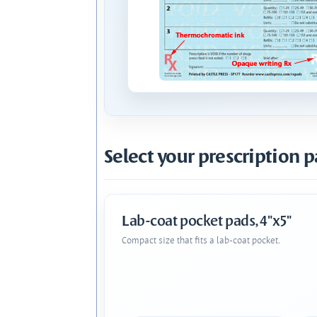
Select your prescription p
Lab-coat pocket pads, 4"x5"
Compact size that fits a lab-coat pocket.