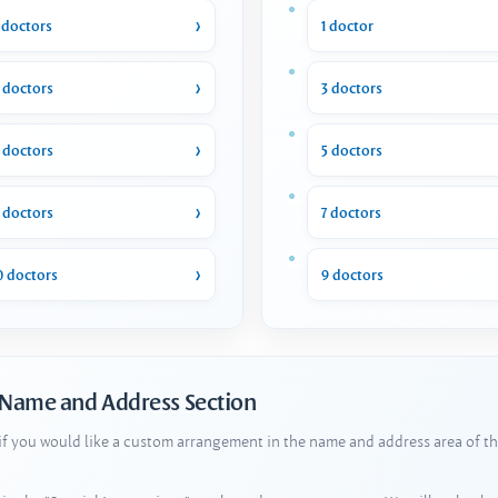
 doctors
1 doctor
 doctors
3 doctors
 doctors
5 doctors
 doctors
7 doctors
0 doctors
9 doctors
 Name and Address Section
 if you would like a custom arrangement in the name and address area of th