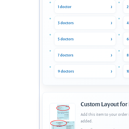
1 doctor
2
3 doctors
4
5 doctors
6
7 doctors
8
9 doctors
1
Custom Layout for
Add this item to your order
added.