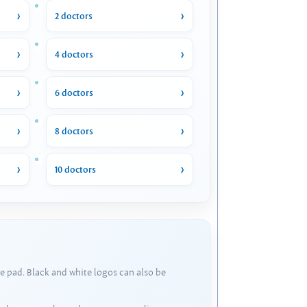
2 doctors
4 doctors
6 doctors
8 doctors
10 doctors
e pad. Black and white logos can also be