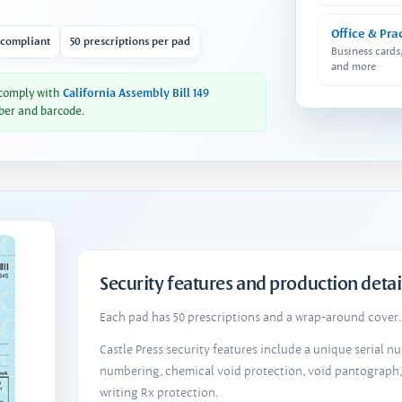
Office & Pra
 compliant
50 prescriptions per pad
Business cards
and more
 comply with
California Assembly Bill 149
ber and barcode.
Security features and production detai
Each pad has 50 prescriptions and a wrap-around cover. 
Castle Press security features include a unique serial 
numbering, chemical void protection, void pantograph
writing Rx protection.