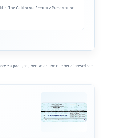
lls. The California Security Prescription
oose a pad type, then select the number of prescribers.