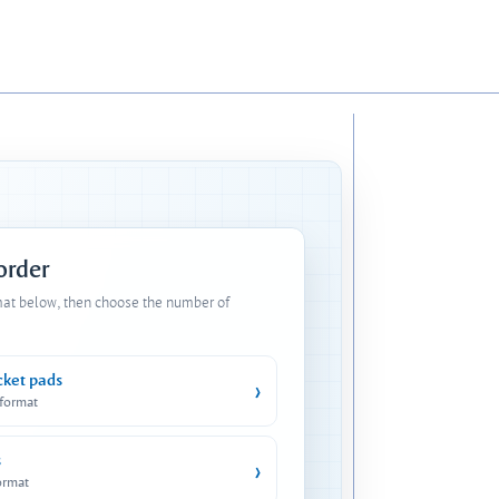
 order
mat below, then choose the number of
cket pads
›
 format
s
›
ormat