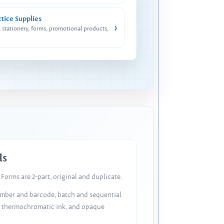
ctice Supplies
›
, stationery, forms, promotional products,
ls
Forms are 2-part, original and duplicate.
number and barcode, batch and sequential
, thermochromatic ink, and opaque