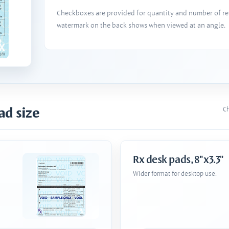
Checkboxes are provided for quantity and number of refi
watermark on the back shows when viewed at an angle.
ad size
Ch
Rx desk pads, 8"x3.3"
Wider format for desktop use.