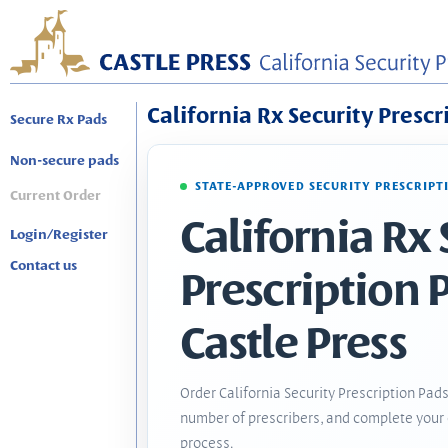
California Rx Security Prescr
Secure Rx Pads
Non-secure pads
STATE-APPROVED SECURITY PRESCRIPT
Current Order
California Rx 
Login/Register
Contact us
Prescription 
Castle Press
Order California Security Prescription Pads
number of prescribers, and complete your 
process.