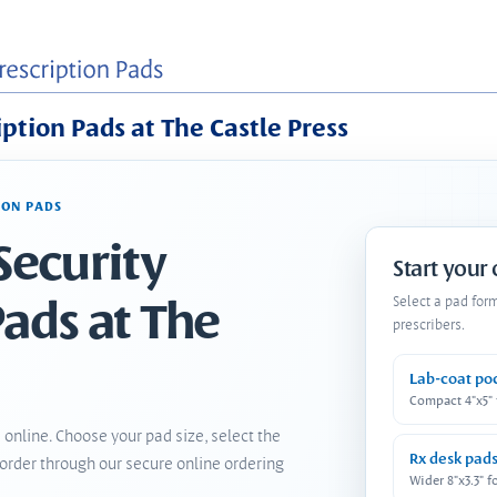
iption Pads at The Castle Press
ION PADS
Security
Start your
Pads at The
Select a pad for
prescribers.
Lab-coat po
Compact 4"x5"
 online. Choose your pad size, select the
Rx desk pad
order through our secure online ordering
Wider 8"x3.3" f