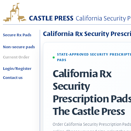
California Rx Security Prescr
Secure Rx Pads
Non-secure pads
STATE-APPROVED SECURITY PRESCRIPT
Current Order
PADS
Login/Register
California Rx
Contact us
Security
Prescription Pads
The Castle Press
Order California Security Prescription Pad