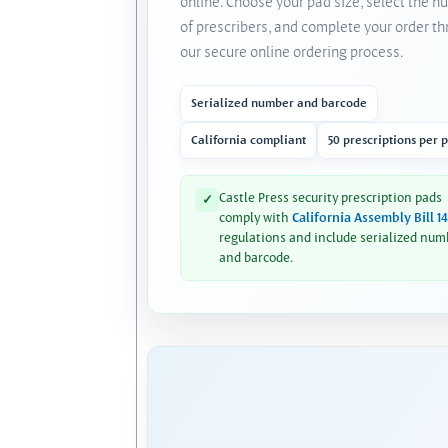
online. Choose your pad size, select the 
of prescribers, and complete your order t
our secure online ordering process.
Serialized number and barcode
California compliant
50 prescriptions per 
Castle Press security prescription pads
✓
comply with
California Assembly Bill 1
regulations and include serialized num
and barcode.