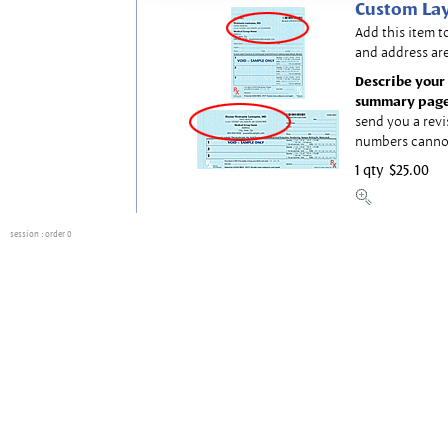
Custom Lay
Add this item t
and address are
Describe your 
summary page
send you a revi
numbers canno
1 qty
$25.00
session
: order 0