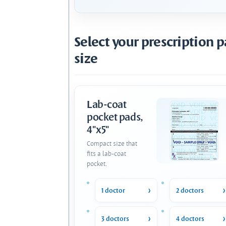
Select your prescription 
size
Lab-coat
pocket pads,
4"x5"
Compact size that
fits a lab-coat
pocket.
1 doctor
2 doctors
3 doctors
4 doctors