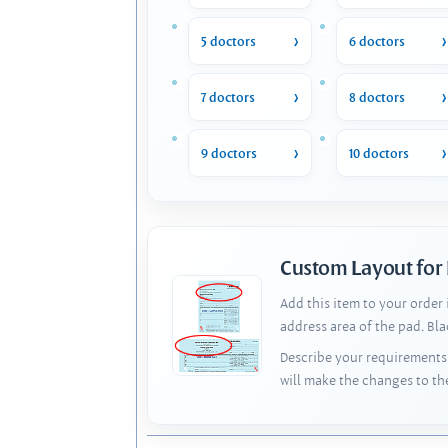
5 doctors
6 doctors
7 doctors
8 doctors
9 doctors
10 doctors
Custom Layout for
Add this item to your order
address area of the pad. Bl
Describe your requirements 
will make the changes to th