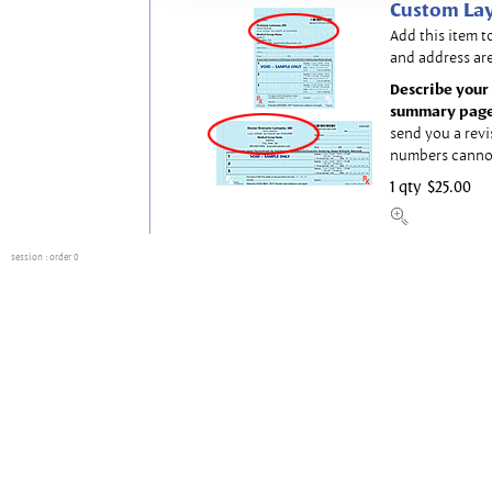
Custom Lay
Add this item t
and address are
Describe your 
summary page
send you a revi
numbers canno
1 qty
$25.00
session
: order 0