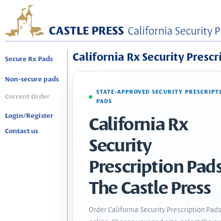
California Rx Security Prescr
Secure Rx Pads
Non-secure pads
STATE-APPROVED SECURITY PRESCRIPT
Current Order
PADS
Login/Register
California Rx
Contact us
Security
Prescription Pads
The Castle Press
Order California Security Prescription Pad