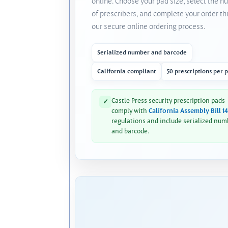
online. Choose your pad size, select the 
of prescribers, and complete your order t
our secure online ordering process.
Serialized number and barcode
California compliant
50 prescriptions per 
Castle Press security prescription pads
✓
comply with
California Assembly Bill 1
regulations and include serialized num
and barcode.