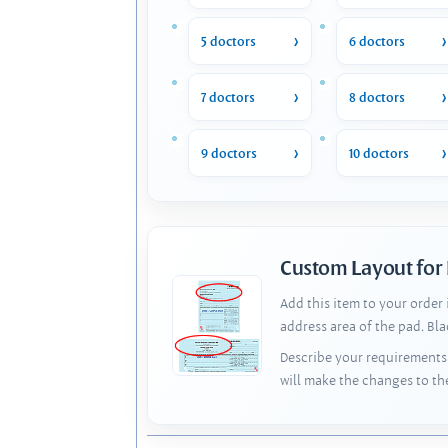
5 doctors
6 doctors
7 doctors
8 doctors
9 doctors
10 doctors
Custom Layout for
Add this item to your order
address area of the pad. Bl
Describe your requirements 
will make the changes to th