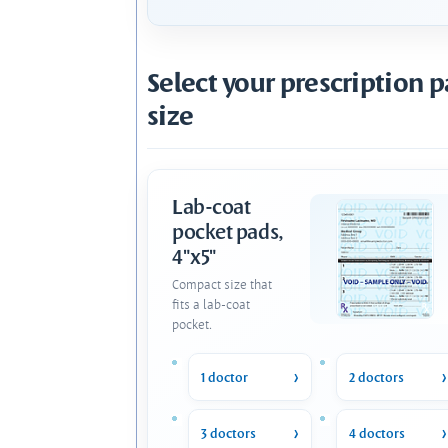
Select your prescription 
size
Lab-coat
pocket pads,
4"x5"
Compact size that
fits a lab-coat
pocket.
1 doctor
2 doctors
3 doctors
4 doctors