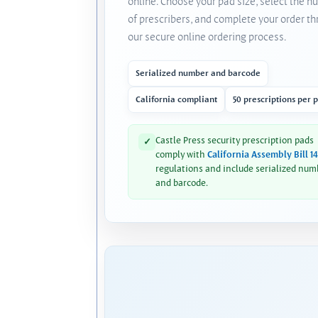
online. Choose your pad size, select the 
of prescribers, and complete your order t
our secure online ordering process.
Serialized number and barcode
California compliant
50 prescriptions per 
Castle Press security prescription pads
✓
comply with
California Assembly Bill 1
regulations and include serialized num
and barcode.