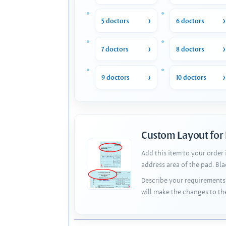
5 doctors
6 doctors
7 doctors
8 doctors
9 doctors
10 doctors
Custom Layout for
Add this item to your order
address area of the pad. Bl
Describe your requirements 
will make the changes to th