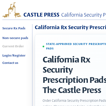
California Rx Security Prescr
Secure Rx Pads
Non-secure pads
STATE-APPROVED SECURITY PRESCRIPT
Current Order
PADS
Login/Register
California Rx
Contact us
Security
Prescription Pads
The Castle Press
Order California Security Prescription Pad