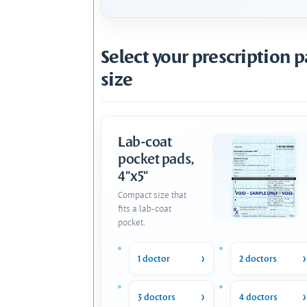
Select your prescription 
size
Lab-coat
pocket pads,
4"x5"
Compact size that
fits a lab-coat
pocket.
1 doctor
2 doctors
3 doctors
4 doctors