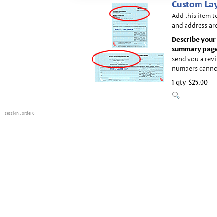
Custom Lay
Add this item t
and address are
Describe your 
summary page
send you a revi
numbers canno
1 qty
$25.00
session
: order 0