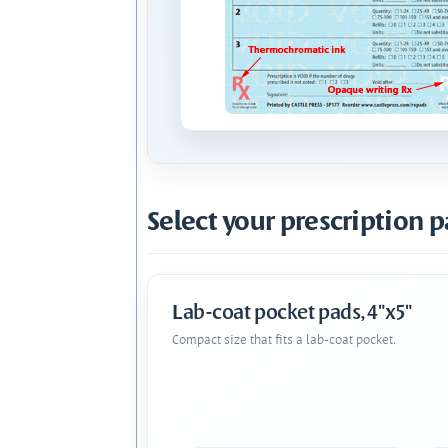
Select your prescription p
Lab-coat pocket pads, 4"x5"
Compact size that fits a lab-coat pocket.