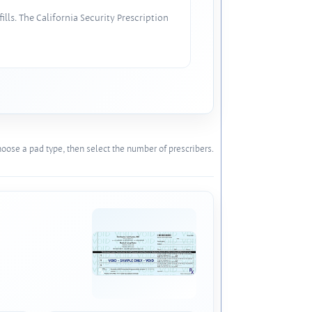
lls. The California Security Prescription
oose a pad type, then select the number of prescribers.