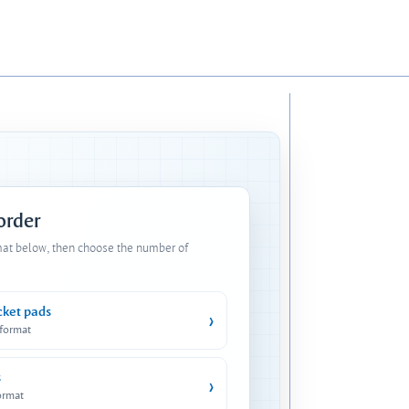
 order
mat below, then choose the number of
cket pads
›
 format
s
›
ormat