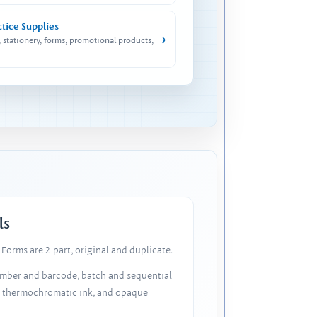
ctice Supplies
›
, stationery, forms, promotional products,
ls
Forms are 2-part, original and duplicate.
number and barcode, batch and sequential
, thermochromatic ink, and opaque