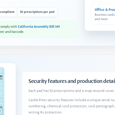
Office & Pra
 compliant
50 prescriptions per pad
Business cards
and more
 comply with
California Assembly Bill 149
ber and barcode.
Security features and production detai
Each pad has 50 prescriptions and a wrap-around cover. 
Castle Press security features include a unique serial 
numbering, chemical void protection, void pantograph
writing Rx protection.