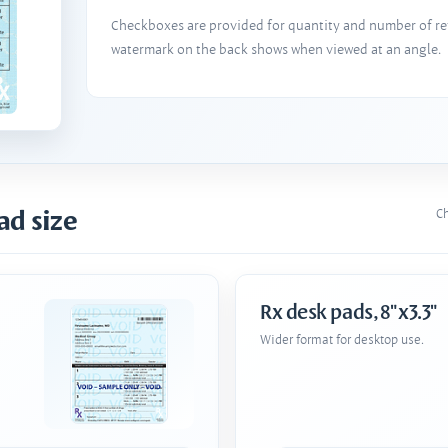
Checkboxes are provided for quantity and number of refi
watermark on the back shows when viewed at an angle.
ad size
Ch
Rx desk pads, 8"x3.3"
Wider format for desktop use.