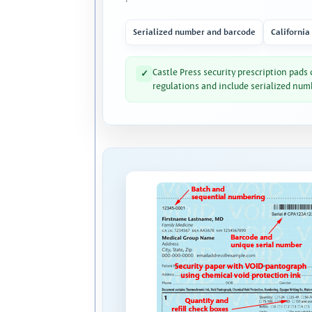
Serialized number and barcode
California
Castle Press security prescription pads
✓
regulations and include serialized num