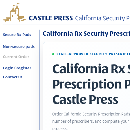
California Rx Security Prescr
Secure Rx Pads
Non-secure pads
STATE-APPROVED SECURITY PRESCRIPT
Current Order
California Rx 
Login/Register
Contact us
Prescription 
Castle Press
Order California Security Prescription Pads
number of prescribers, and complete your 
process.