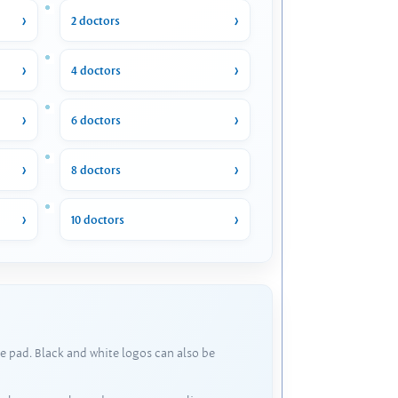
2 doctors
4 doctors
6 doctors
8 doctors
10 doctors
e pad. Black and white logos can also be