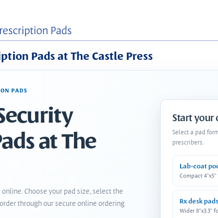
iption Pads at The Castle Press
ION PADS
Security
Start your
Pads at The
Select a pad for
prescribers.
Lab-coat po
Compact 4"x5"
 online. Choose your pad size, select the
Rx desk pad
order through our secure online ordering
Wider 8"x3.3" f