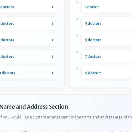
 doctors
1 doctor
 doctors
3 doctors
 doctors
5 doctors
 doctors
7 doctors
0 doctors
9 doctors
 Name and Address Section
 if you would like a custom arrangement in the name and address area of th