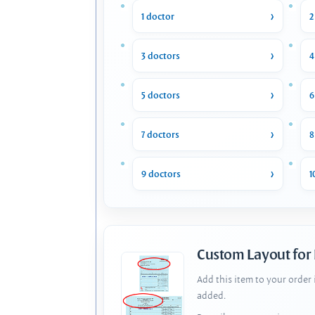
1 doctor
2
3 doctors
4
5 doctors
6
7 doctors
8
9 doctors
1
Custom Layout for
Add this item to your order
added.