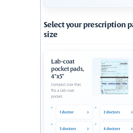
Select your prescription 
size
Lab-coat
pocket pads,
4"x5"
Compact size that
fits a lab-coat
pocket.
1 doctor
2 doctors
3 doctors
4 doctors