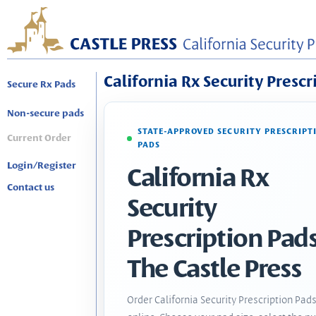
California Rx Security Prescr
Secure Rx Pads
Non-secure pads
STATE-APPROVED SECURITY PRESCRIPT
Current Order
PADS
Login/Register
California Rx
Contact us
Security
Prescription Pads
The Castle Press
Order California Security Prescription Pad