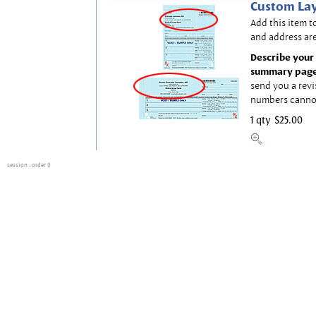
Custom Lay
Add this item t
and address are
Describe your 
summary page
send you a revi
numbers canno
1 qty
$25.00
session
: order 0