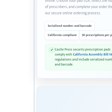
online. Choose your pad size, select the 
of prescribers, and complete your order t
our secure online ordering process.
Serialized number and barcode
California compliant
50 prescriptions per 
Castle Press security prescription pads
✓
comply with
California Assembly Bill 1
regulations and include serialized num
and barcode.