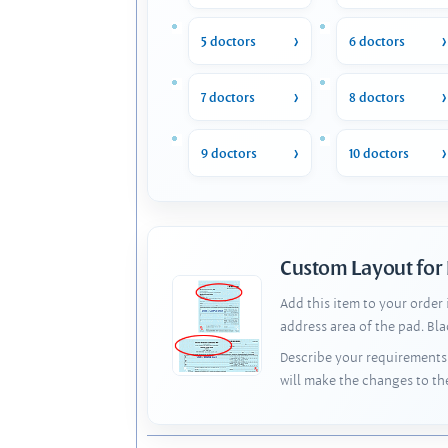
5 doctors
6 doctors
7 doctors
8 doctors
9 doctors
10 doctors
Custom Layout for
Add this item to your order
address area of the pad. Bl
Describe your requirements 
will make the changes to th