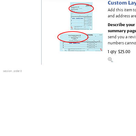
Custom Lay
Add this item t
and address are
Describe your 
summary page
send you a revi
numbers canno
1 qty
$25.00
session
: order 0