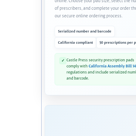
online. Choose your pad size, select the 
of prescribers, and complete your order t
our secure online ordering process.
Serialized number and barcode
California compliant
50 prescriptions per 
Castle Press security prescription pads
✓
comply with
California Assembly Bill 1
regulations and include serialized num
and barcode.