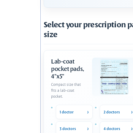
Select your prescription 
size
Lab-coat
pocket pads,
4"x5"
Compact size that
fits a lab-coat
pocket.
1 doctor
2 doctors
3 doctors
4 doctors