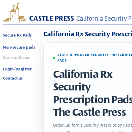
California Rx Security Prescr
Secure Rx Pads
Non-secure pads
STATE-APPROVED SECURITY PRESCRIPT
Current Order
PADS
Login/Register
California Rx
Contact us
Security
Prescription Pads
The Castle Press
Order California Security Prescription Pad