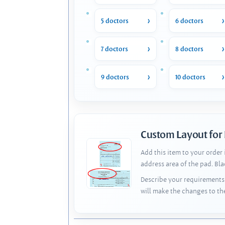
5 doctors
6 doctors
7 doctors
8 doctors
9 doctors
10 doctors
Custom Layout for
Add this item to your order
address area of the pad. Bl
Describe your requirements 
will make the changes to th