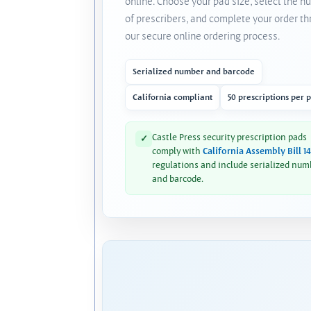
online. Choose your pad size, select the 
of prescribers, and complete your order t
our secure online ordering process.
Serialized number and barcode
California compliant
50 prescriptions per 
Castle Press security prescription pads
✓
comply with
California Assembly Bill 1
regulations and include serialized num
and barcode.