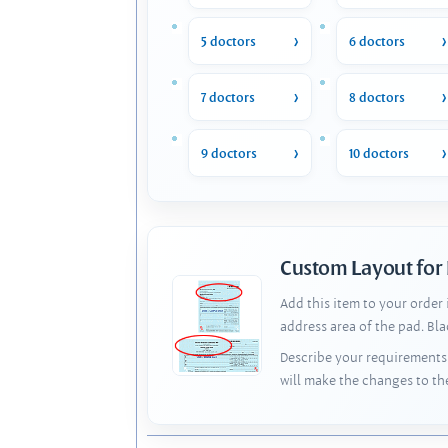
5 doctors
6 doctors
7 doctors
8 doctors
9 doctors
10 doctors
Custom Layout for
Add this item to your order
address area of the pad. Bl
Describe your requirements 
will make the changes to th