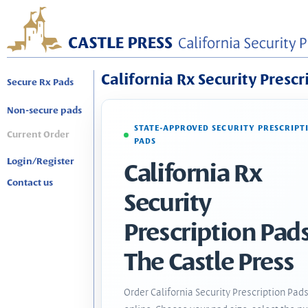
California Rx Security Prescr
Secure Rx Pads
Non-secure pads
STATE-APPROVED SECURITY PRESCRIPT
Current Order
PADS
Login/Register
California Rx
Contact us
Security
Prescription Pads
The Castle Press
Order California Security Prescription Pad