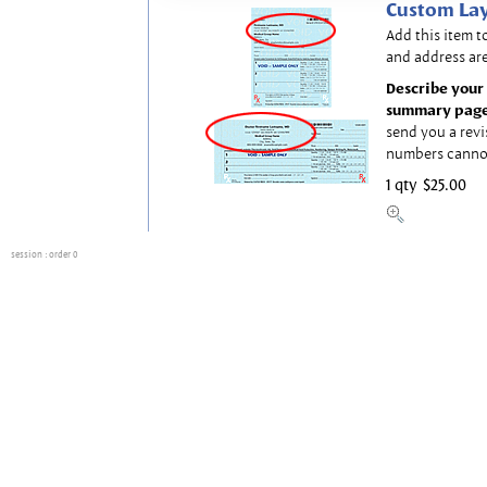
Custom Lay
Add this item t
and address are
Describe your 
summary page
send you a revi
numbers canno
1 qty
$25.00
session
: order 0