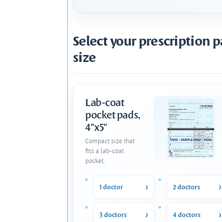
Select your prescription 
size
Lab-coat
pocket pads,
4"x5"
Compact size that
fits a lab-coat
pocket.
1 doctor
2 doctors
3 doctors
4 doctors